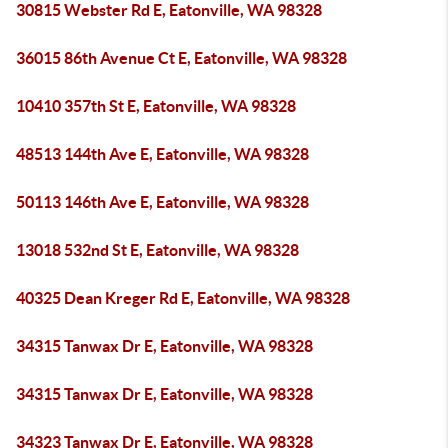
30815 Webster Rd E, Eatonville, WA 98328
36015 86th Avenue Ct E, Eatonville, WA 98328
10410 357th St E, Eatonville, WA 98328
48513 144th Ave E, Eatonville, WA 98328
50113 146th Ave E, Eatonville, WA 98328
13018 532nd St E, Eatonville, WA 98328
40325 Dean Kreger Rd E, Eatonville, WA 98328
34315 Tanwax Dr E, Eatonville, WA 98328
34315 Tanwax Dr E, Eatonville, WA 98328
34323 Tanwax Dr E, Eatonville, WA 98328