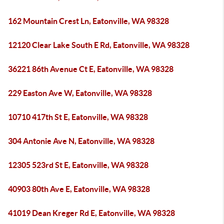
162 Mountain Crest Ln, Eatonville, WA 98328
12120 Clear Lake South E Rd, Eatonville, WA 98328
36221 86th Avenue Ct E, Eatonville, WA 98328
229 Easton Ave W, Eatonville, WA 98328
10710 417th St E, Eatonville, WA 98328
304 Antonie Ave N, Eatonville, WA 98328
12305 523rd St E, Eatonville, WA 98328
40903 80th Ave E, Eatonville, WA 98328
41019 Dean Kreger Rd E, Eatonville, WA 98328