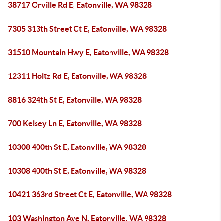
38717 Orville Rd E, Eatonville, WA 98328
7305 313th Street Ct E, Eatonville, WA 98328
31510 Mountain Hwy E, Eatonville, WA 98328
12311 Holtz Rd E, Eatonville, WA 98328
8816 324th St E, Eatonville, WA 98328
700 Kelsey Ln E, Eatonville, WA 98328
10308 400th St E, Eatonville, WA 98328
10308 400th St E, Eatonville, WA 98328
10421 363rd Street Ct E, Eatonville, WA 98328
103 Washington Ave N, Eatonville, WA 98328