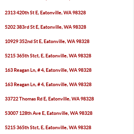
2313 420th St E, Eatonville, WA 98328
5202 383rd St E, Eatonville, WA 98328
10929 352nd St E, Eatonville, WA 98328
5215 365th Stct, E, Eatonville, WA 98328
163 Reagan Ln, # 4, Eatonville, WA 98328
163 Reagan Ln, # 4, Eatonville, WA 98328
33722 Thomas Rd E, Eatonville, WA 98328
53007 128th Ave E, Eatonville, WA 98328
5215 365th Stct, E, Eatonville, WA 98328