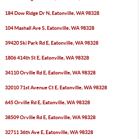
184 Dow Ridge Dr N, Eatonville, WA 98328
104 Mashall Ave S, Eatonville, WA 98328
39420 Ski Park Rd E, Eatonville, WA 98328
1806 414th St E, Eatonville, WA 98328
34110 Orville Rd E, Eatonville, WA 98328
32010 71st Avenue Ct E, Eatonville, WA 98328
645 Orville Rd E, Eatonville, WA 98328
38509 Orville Rd E, Eatonville, WA 98328
32711 36th Ave E, Eatonville, WA 98328