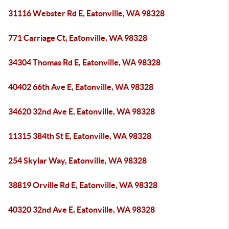
31116 Webster Rd E, Eatonville, WA 98328
771 Carriage Ct, Eatonville, WA 98328
34304 Thomas Rd E, Eatonville, WA 98328
40402 66th Ave E, Eatonville, WA 98328
34620 32nd Ave E, Eatonville, WA 98328
11315 384th St E, Eatonville, WA 98328
254 Skylar Way, Eatonville, WA 98328
38819 Orville Rd E, Eatonville, WA 98328
40320 32nd Ave E, Eatonville, WA 98328