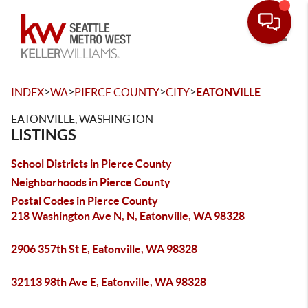
Toggle
>
>
>
>
INDEX
WA
PIERCE COUNTY
CITY
EATONVILLE
EATONVILLE, WASHINGTON
LISTINGS
School Districts in Pierce County
Neighborhoods in Pierce County
Postal Codes in Pierce County
218 Washington Ave N, N, Eatonville, WA 98328
2906 357th St E, Eatonville, WA 98328
32113 98th Ave E, Eatonville, WA 98328