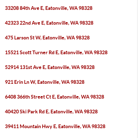
33208 84th Ave E, Eatonville, WA 98328
42323 22nd Ave E, Eatonville, WA 98328
475 Larson St W, Eatonville, WA 98328
15521 Scott Turner Rd E, Eatonville, WA 98328
52914 131st Ave E, Eatonville, WA 98328
921 Erin Ln W, Eatonville, WA 98328
6408 366th Street Ct E, Eatonville, WA 98328
40420 Ski Park Rd E, Eatonville, WA 98328
39411 Mountain Hwy E, Eatonville, WA 98328