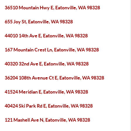
36510 Mountain Hwy E, Eatonville, WA 98328
655 Joy St, Eatonville, WA 98328
44010 14th Ave E, Eatonville, WA 98328
167 Mountain Crest Ln, Eatonville, WA 98328
40320 32nd Ave E, Eatonville, WA 98328
36204 108th Avenue Ct E, Eatonville, WA 98328
41524 Meridian E, Eatonville, WA 98328
40424 Ski Park Rd E, Eatonville, WA 98328
121 Mashell Ave N, Eatonville, WA 98328