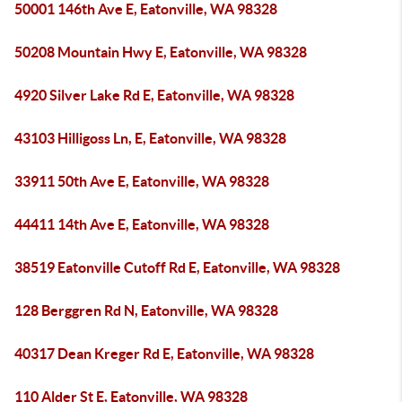
50001 146th Ave E, Eatonville, WA 98328
50208 Mountain Hwy E, Eatonville, WA 98328
4920 Silver Lake Rd E, Eatonville, WA 98328
43103 Hilligoss Ln, E, Eatonville, WA 98328
33911 50th Ave E, Eatonville, WA 98328
44411 14th Ave E, Eatonville, WA 98328
38519 Eatonville Cutoff Rd E, Eatonville, WA 98328
128 Berggren Rd N, Eatonville, WA 98328
40317 Dean Kreger Rd E, Eatonville, WA 98328
110 Alder St E, Eatonville, WA 98328