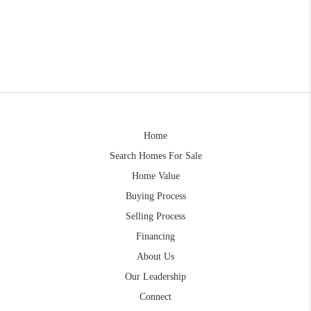
Home
Search Homes For Sale
Home Value
Buying Process
Selling Process
Financing
About Us
Our Leadership
Connect