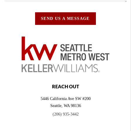
SEND US A MESSAGE
REACH OUT
5446 California Ave SW #200
Seattle
,
WA
98136
(206) 935-3442