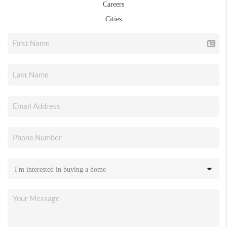
Careers
Cities