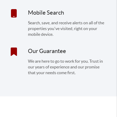
Mobile Search
Search, save, and receive alerts on all of the
properties you've visited, right on your
mobile device.
Our Guarantee
We are here to go to work for you. Trust in
our years of experience and our promise
that your needs come first.