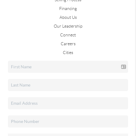
Financing
About Us
Our Leadership
Connect
Careers
Cities