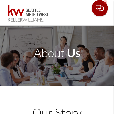
Toggle
Us
About
Our Story