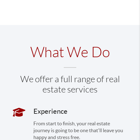
What We Do
We offer a full range of real
estate services
Experience
From start to finish, your real estate
journey is going to be one that'll leave you
happy and stress free.