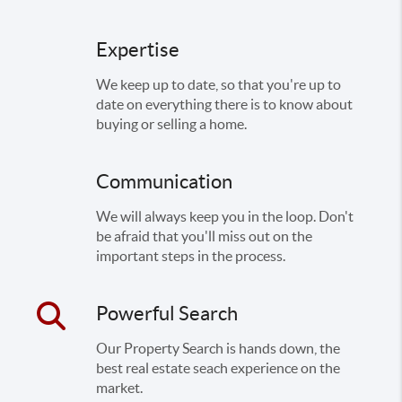
Expertise
We keep up to date, so that you're up to
date on everything there is to know about
buying or selling a home.
Communication
We will always keep you in the loop. Don't
be afraid that you'll miss out on the
important steps in the process.
Powerful Search
Our Property Search is hands down, the
best real estate seach experience on the
market.