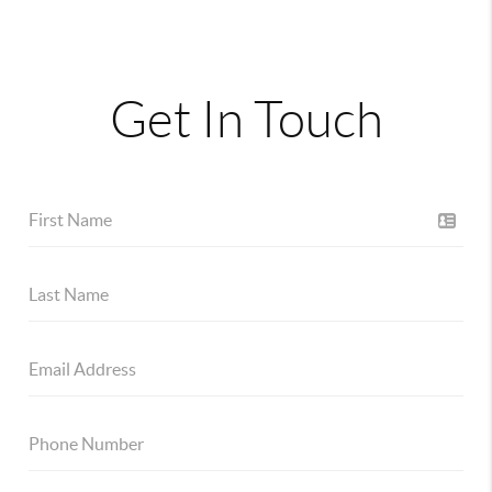
Get In Touch