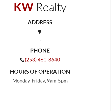
KW
Realty
ADDRESS
,
PHONE
(253) 460-8640
HOURS OF OPERATION
Monday-Friday, 9am-5pm