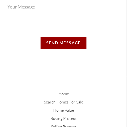
SEND MESSAGE
Home
Search Homes For Sale
Home Value
Buying Process
Selling Process