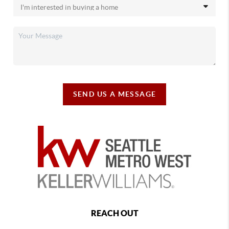
SEND US A MESSAGE
REACH OUT