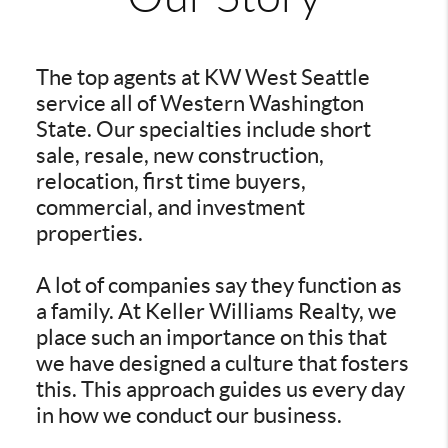
The top agents at KW West Seattle
service all of Western Washington
State. Our specialties include short
sale, resale, new construction,
relocation, first time buyers,
commercial, and investment
properties.
A lot of companies say they function as
a family. At Keller Williams Realty, we
place such an importance on this that
we have designed a culture that fosters
this. This approach guides us every day
in how we conduct our business.