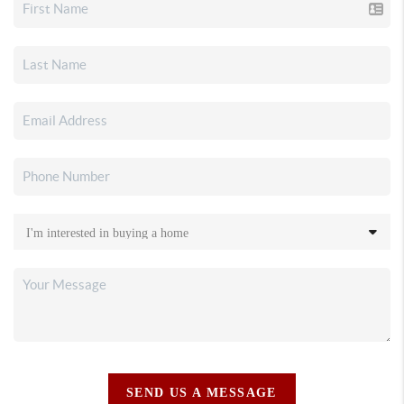
SEND US A MESSAGE