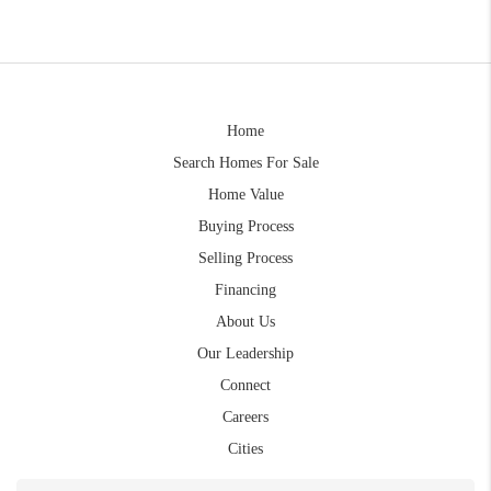
Home
Search Homes For Sale
Home Value
Buying Process
Selling Process
Financing
About Us
Our Leadership
Connect
Careers
Cities