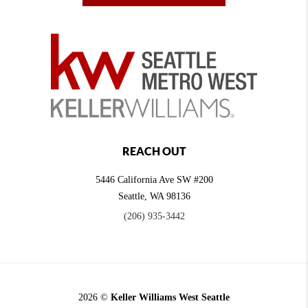
REACH OUT
5446 California Ave SW #200
Seattle
,
WA
98136
(206) 935-3442
2026
©
Keller Williams West Seattle