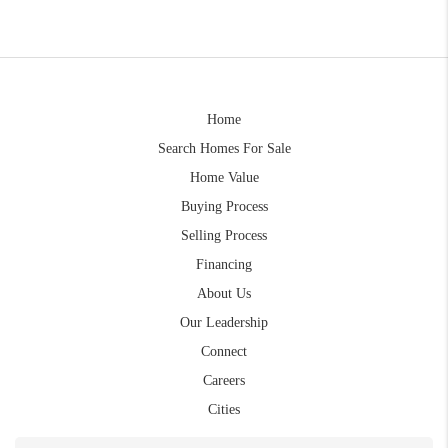
Home
Search Homes For Sale
Home Value
Buying Process
Selling Process
Financing
About Us
Our Leadership
Connect
Careers
Cities