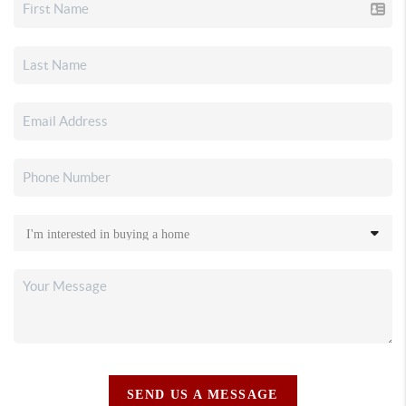
SEND US A MESSAGE