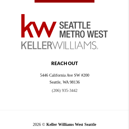
REACH OUT
5446 California Ave SW #200
Seattle
,
WA
98136
(206) 935-3442
2026
©
Keller Williams West Seattle