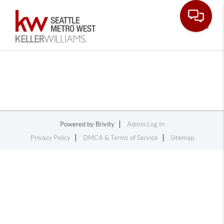
Toggle
Powered by
Brivity
Admin Log In
Privacy Policy
DMCA & Terms of Service
Sitemap