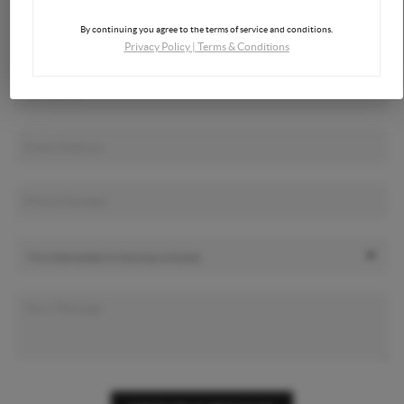
By continuing you agree to the terms of service and conditions.
Privacy Policy
|
Terms & Conditions