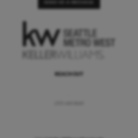
SEND US A MESSAGE
REACH OUT
,
(253) 460-8640