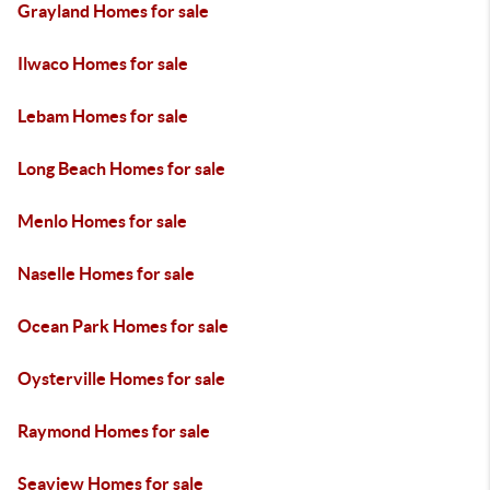
Grayland Homes for sale
Ilwaco Homes for sale
Lebam Homes for sale
Long Beach Homes for sale
Menlo Homes for sale
Naselle Homes for sale
Ocean Park Homes for sale
Oysterville Homes for sale
Raymond Homes for sale
Seaview Homes for sale