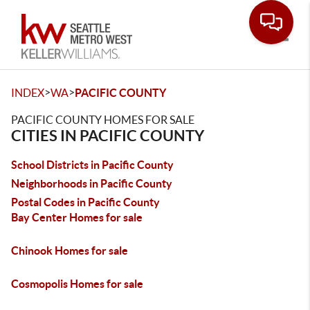
Toggle
>
>
INDEX
WA
PACIFIC COUNTY
PACIFIC COUNTY HOMES FOR SALE
CITIES IN PACIFIC COUNTY
School Districts in Pacific County
Neighborhoods in Pacific County
Postal Codes in Pacific County
Bay Center Homes for sale
Chinook Homes for sale
Cosmopolis Homes for sale