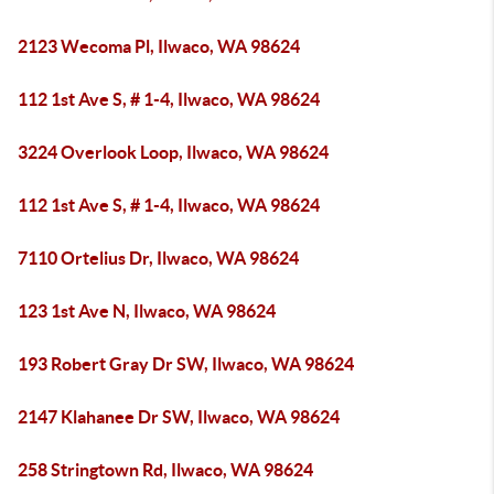
2123 Wecoma Pl, Ilwaco, WA 98624
112 1st Ave S, # 1-4, Ilwaco, WA 98624
3224 Overlook Loop, Ilwaco, WA 98624
112 1st Ave S, # 1-4, Ilwaco, WA 98624
7110 Ortelius Dr, Ilwaco, WA 98624
123 1st Ave N, Ilwaco, WA 98624
193 Robert Gray Dr SW, Ilwaco, WA 98624
2147 Klahanee Dr SW, Ilwaco, WA 98624
258 Stringtown Rd, Ilwaco, WA 98624