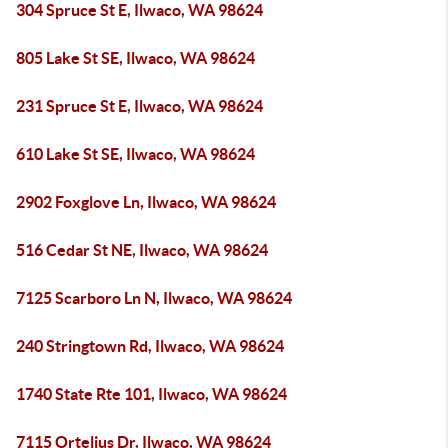
304 Spruce St E, Ilwaco, WA 98624
805 Lake St SE, Ilwaco, WA 98624
231 Spruce St E, Ilwaco, WA 98624
610 Lake St SE, Ilwaco, WA 98624
2902 Foxglove Ln, Ilwaco, WA 98624
516 Cedar St NE, Ilwaco, WA 98624
7125 Scarboro Ln N, Ilwaco, WA 98624
240 Stringtown Rd, Ilwaco, WA 98624
1740 State Rte 101, Ilwaco, WA 98624
7115 Ortelius Dr, Ilwaco, WA 98624