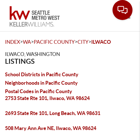
Toggle
>
>
>
>
INDEX
WA
PACIFIC COUNTY
CITY
ILWACO
ILWACO, WASHINGTON
LISTINGS
School Districts in Pacific County
Neighborhoods in Pacific County
Postal Codes in Pacific County
2753 State Rte 101, Ilwaco, WA 98624
2693 State Rte 101, Long Beach, WA 98631
508 Mary Ann Ave NE, Ilwaco, WA 98624