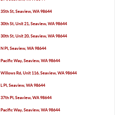
 35th St, Seaview, WA 98644
 30th St, Unit 21, Seaview, WA 98644
 30th St, Unit 20, Seaview, WA 98644
 N Pl, Seaview, WA 98644
 Pacific Way, Seaview, WA 98644
 Willows Rd, Unit 116, Seaview, WA 98644
 L Pl, Seaview, WA 98644
 37th Pl, Seaview, WA 98644
 Pacific Way, Seaview, WA 98644