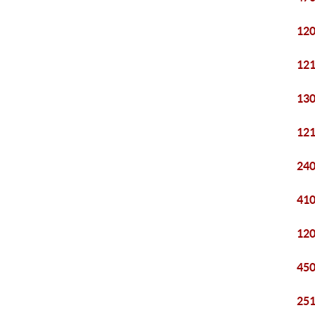
120
121
130
121
240
410
120
450
251