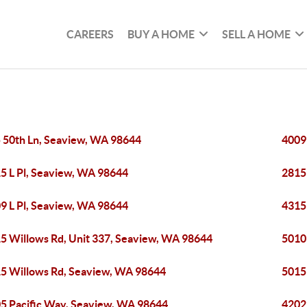
CAREERS
BUY A HOME
SELL A HOME
 50th Ln, Seaview, WA 98644
4009
5 L Pl, Seaview, WA 98644
2815
9 L Pl, Seaview, WA 98644
4315
5 Willows Rd, Unit 337, Seaview, WA 98644
5010
5 Willows Rd, Seaview, WA 98644
5015
5 Pacific Way, Seaview, WA 98644
4202