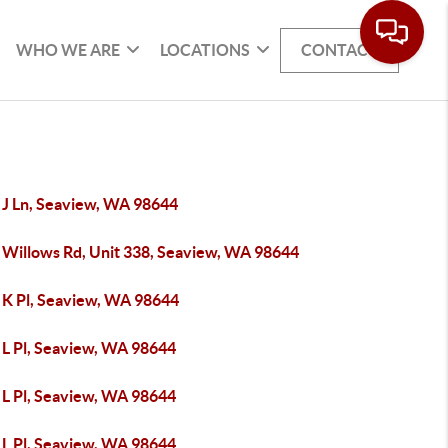
WHO WE ARE
LOCATIONS
CONTACT
 J Ln, Seaview, WA 98644
 Willows Rd, Unit 338, Seaview, WA 98644
 K Pl, Seaview, WA 98644
 L Pl, Seaview, WA 98644
 L Pl, Seaview, WA 98644
 L Pl, Seaview, WA 98644