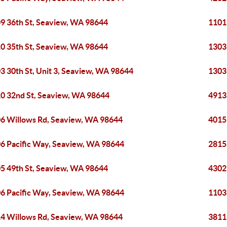
9 36th St, Seaview, WA 98644
1101
0 35th St, Seaview, WA 98644
1303
3 30th St, Unit 3, Seaview, WA 98644
1303
0 32nd St, Seaview, WA 98644
4913
6 Willows Rd, Seaview, WA 98644
4015
6 Pacific Way, Seaview, WA 98644
2815
5 49th St, Seaview, WA 98644
4302
6 Pacific Way, Seaview, WA 98644
1103
4 Willows Rd, Seaview, WA 98644
3811