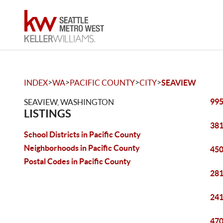
>
>
>
>
INDEX
WA
PACIFIC COUNTY
CITY
SEAVIEW
995
SEAVIEW, WASHINGTON
LISTINGS
381
School Districts in Pacific County
Neighborhoods in Pacific County
450
Postal Codes in Pacific County
281
241
470