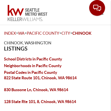
Toggle
>
>
>
>
INDEX
WA
PACIFIC COUNTY
CITY
CHINOOK
CHINOOK, WASHINGTON
LISTINGS
School Districts in Pacific County
Neighborhoods in Pacific County
Postal Codes in Pacific County
822 State Route 101, Chinook, WA 98614
830 Bussone Ln, Chinook, WA 98614
128 State Rte 101, 8, Chinook, WA 98614