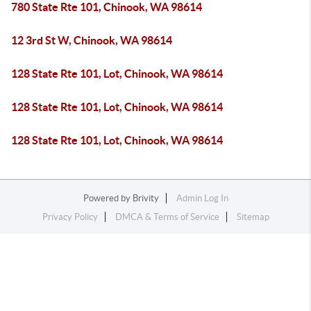
780 State Rte 101, Chinook, WA 98614
12 3rd St W, Chinook, WA 98614
128 State Rte 101, Lot, Chinook, WA 98614
128 State Rte 101, Lot, Chinook, WA 98614
128 State Rte 101, Lot, Chinook, WA 98614
Powered by
Brivity
Admin Log In
Privacy Policy
DMCA & Terms of Service
Sitemap