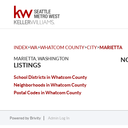
>
>
>
>
INDEX
WA
WHATCOM COUNTY
CITY
MARIETTA
MARIETTA, WASHINGTON
NO
LISTINGS
School Districts in Whatcom County
Neighborhoods in Whatcom County
Postal Codes in Whatcom County
Powered by
Brivity
Admin Log In