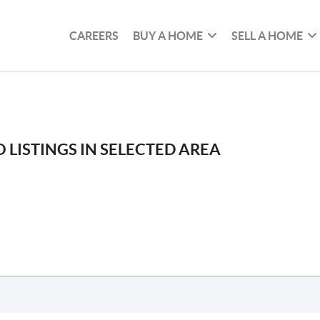
CAREERS
BUY A HOME
SELL A HOME
 LISTINGS IN SELECTED AREA