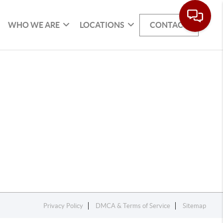
WHO WE ARE
LOCATIONS
CONTACT
Privacy Policy
DMCA & Terms of Service
Sitemap