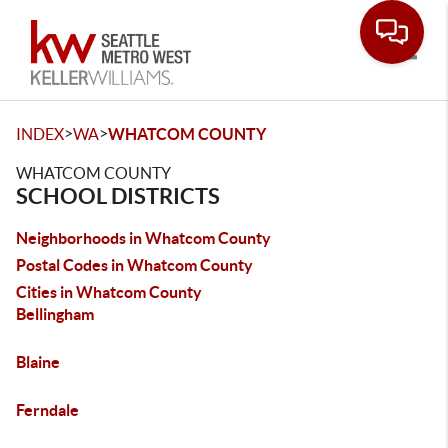
Toggle
>
>
INDEX
WA
WHATCOM COUNTY
WHATCOM COUNTY
SCHOOL DISTRICTS
Neighborhoods in Whatcom County
Postal Codes in Whatcom County
Cities in Whatcom County
Bellingham
Blaine
Ferndale