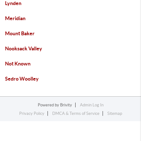
Lynden
Meridian
Mount Baker
Nooksack Valley
Not Known
Sedro Woolley
Powered by
Brivity
Admin Log In
Privacy Policy
DMCA & Terms of Service
Sitemap