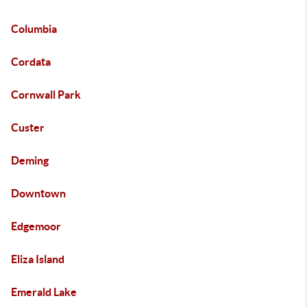
Columbia
Cordata
Cornwall Park
Custer
Deming
Downtown
Edgemoor
Eliza Island
Emerald Lake