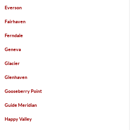
Everson
Fairhaven
Ferndale
Geneva
Glacier
Glenhaven
Gooseberry Point
Guide Meridian
Happy Valley