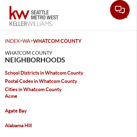
Toggle
>
>
INDEX
WA
WHATCOM COUNTY
WHATCOM COUNTY
NEIGHBORHOODS
School Districts in Whatcom County
Postal Codes in Whatcom County
Cities in Whatcom County
Acme
Agate Bay
Alabama Hill