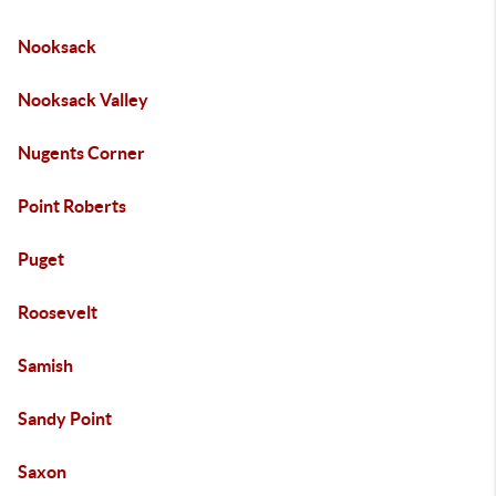
Nooksack
Nooksack Valley
Nugents Corner
Point Roberts
Puget
Roosevelt
Samish
Sandy Point
Saxon