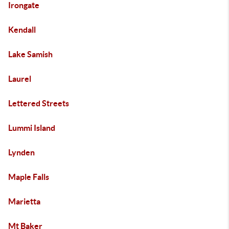
Irongate
Kendall
Lake Samish
Laurel
Lettered Streets
Lummi Island
Lynden
Maple Falls
Marietta
Mt Baker