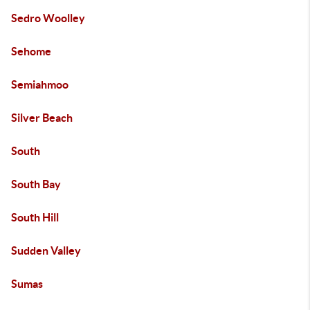
Sedro Woolley
Sehome
Semiahmoo
Silver Beach
South
South Bay
South Hill
Sudden Valley
Sumas