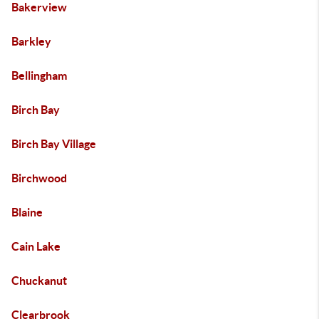
Bakerview
Barkley
Bellingham
Birch Bay
Birch Bay Village
Birchwood
Blaine
Cain Lake
Chuckanut
Clearbrook