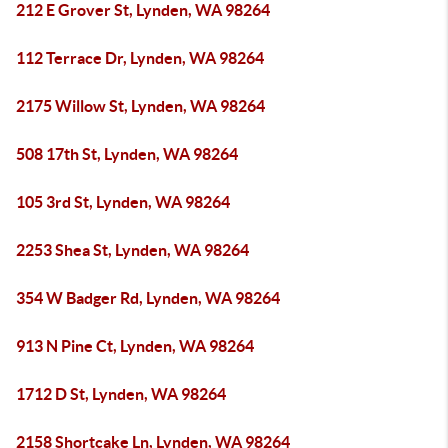
212 E Grover St, Lynden, WA 98264
112 Terrace Dr, Lynden, WA 98264
2175 Willow St, Lynden, WA 98264
508 17th St, Lynden, WA 98264
105 3rd St, Lynden, WA 98264
2253 Shea St, Lynden, WA 98264
354 W Badger Rd, Lynden, WA 98264
913 N Pine Ct, Lynden, WA 98264
1712 D St, Lynden, WA 98264
2158 Shortcake Ln, Lynden, WA 98264