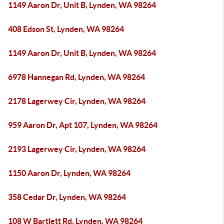
1149 Aaron Dr, Unit B, Lynden, WA 98264
408 Edson St, Lynden, WA 98264
1149 Aaron Dr, Unit B, Lynden, WA 98264
6978 Hannegan Rd, Lynden, WA 98264
2178 Lagerwey Cir, Lynden, WA 98264
959 Aaron Dr, Apt 107, Lynden, WA 98264
2193 Lagerwey Cir, Lynden, WA 98264
1150 Aaron Dr, Lynden, WA 98264
358 Cedar Dr, Lynden, WA 98264
108 W Bartlett Rd, Lynden, WA 98264