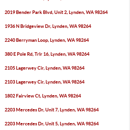
2019 Bender Park Blvd, Unit 2, Lynden, WA 98264
1936 N Bridgeview Dr, Lynden, WA 98264
2240 Berryman Loop, Lynden, WA 98264
380 E Pole Rd, Trlr 16, Lynden, WA 98264
2105 Lagerwey Cir, Lynden, WA 98264
2103 Lagerwey Cir, Lynden, WA 98264
1802 Fairview Ct, Lynden, WA 98264
2203 Mercedes Dr, Unit 7, Lynden, WA 98264
2203 Mercedes Dr, Unit 5, Lynden, WA 98264