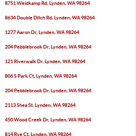
8751 Weidkamp Rd, Lynden, WA 98264
8634 Double Ditch Rd, Lynden, WA 98264
1277 Aaron Dr, Lynden, WA 98264
204 Pebblebrook Dr, Lynden, WA 98264
121 Riverwalk Dr, Lynden, WA 98264
806 S Park Ct, Lynden, WA 98264
204 Pebblebrook Dr, Lynden, WA 98264
2113 Shea St, Lynden, WA 98264
450 Wood Creek Dr, Lynden, WA 98264
814 Rye Ct, Lynden, WA 98264