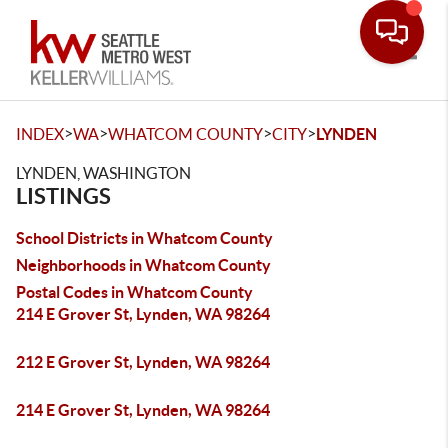
Toggle
>
>
>
>
INDEX
WA
WHATCOM COUNTY
CITY
LYNDEN
LYNDEN, WASHINGTON
LISTINGS
School Districts in Whatcom County
Neighborhoods in Whatcom County
Postal Codes in Whatcom County
214 E Grover St, Lynden, WA 98264
212 E Grover St, Lynden, WA 98264
214 E Grover St, Lynden, WA 98264