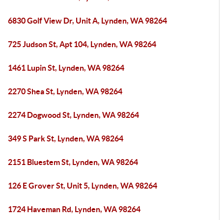
6830 Golf View Dr, Unit A, Lynden, WA 98264
725 Judson St, Apt 104, Lynden, WA 98264
1461 Lupin St, Lynden, WA 98264
2270 Shea St, Lynden, WA 98264
2274 Dogwood St, Lynden, WA 98264
349 S Park St, Lynden, WA 98264
2151 Bluestem St, Lynden, WA 98264
126 E Grover St, Unit 5, Lynden, WA 98264
1724 Haveman Rd, Lynden, WA 98264