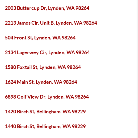
2003 Buttercup Dr, Lynden, WA 98264
2213 James Cir, Unit B, Lynden, WA 98264
504 Front St, Lynden, WA 98264
2134 Lagerwey Cir, Lynden, WA 98264
1580 Foxtail St, Lynden, WA 98264
1624 Main St, Lynden, WA 98264
6898 Golf View Dr, Lynden, WA 98264
1420 Birch St, Bellingham, WA 98229
1440 Birch St, Bellingham, WA 98229