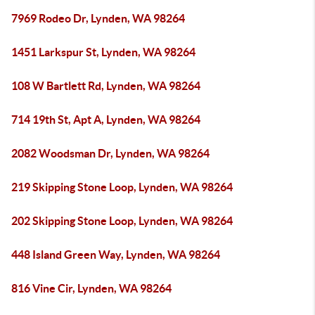
7969 Rodeo Dr, Lynden, WA 98264
1451 Larkspur St, Lynden, WA 98264
108 W Bartlett Rd, Lynden, WA 98264
714 19th St, Apt A, Lynden, WA 98264
2082 Woodsman Dr, Lynden, WA 98264
219 Skipping Stone Loop, Lynden, WA 98264
202 Skipping Stone Loop, Lynden, WA 98264
448 Island Green Way, Lynden, WA 98264
816 Vine Cir, Lynden, WA 98264