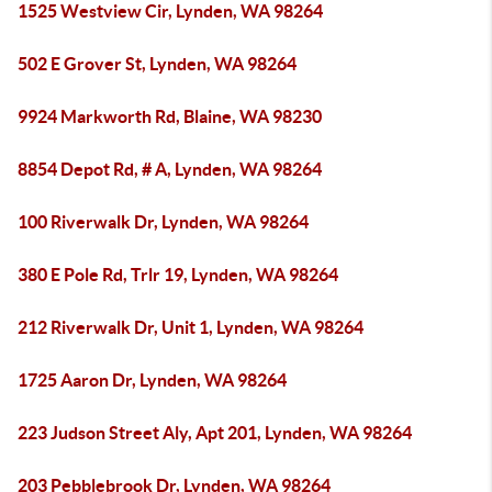
1525 Westview Cir, Lynden, WA 98264
502 E Grover St, Lynden, WA 98264
9924 Markworth Rd, Blaine, WA 98230
8854 Depot Rd, # A, Lynden, WA 98264
100 Riverwalk Dr, Lynden, WA 98264
380 E Pole Rd, Trlr 19, Lynden, WA 98264
212 Riverwalk Dr, Unit 1, Lynden, WA 98264
1725 Aaron Dr, Lynden, WA 98264
223 Judson Street Aly, Apt 201, Lynden, WA 98264
203 Pebblebrook Dr, Lynden, WA 98264