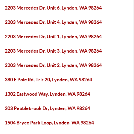
2203 Mercedes Dr, Unit 6, Lynden, WA 98264
2203 Mercedes Dr, Unit 4, Lynden, WA 98264
2203 Mercedes Dr, Unit 1, Lynden, WA 98264
2203 Mercedes Dr, Unit 3, Lynden, WA 98264
2203 Mercedes Dr, Unit 2, Lynden, WA 98264
380 E Pole Rd, Trlr 20, Lynden, WA 98264
1302 Eastwood Way, Lynden, WA 98264
203 Pebblebrook Dr, Lynden, WA 98264
1504 Bryce Park Loop, Lynden, WA 98264