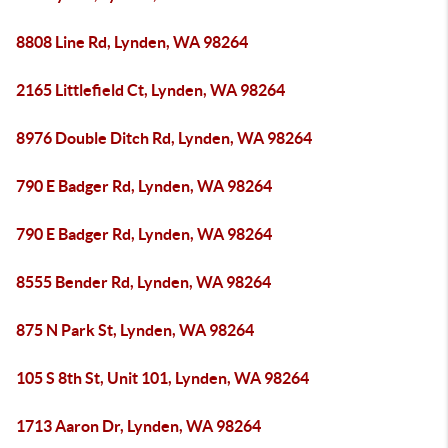
8808 Line Rd, Lynden, WA 98264
2165 Littlefield Ct, Lynden, WA 98264
8976 Double Ditch Rd, Lynden, WA 98264
790 E Badger Rd, Lynden, WA 98264
790 E Badger Rd, Lynden, WA 98264
8555 Bender Rd, Lynden, WA 98264
875 N Park St, Lynden, WA 98264
105 S 8th St, Unit 101, Lynden, WA 98264
1713 Aaron Dr, Lynden, WA 98264