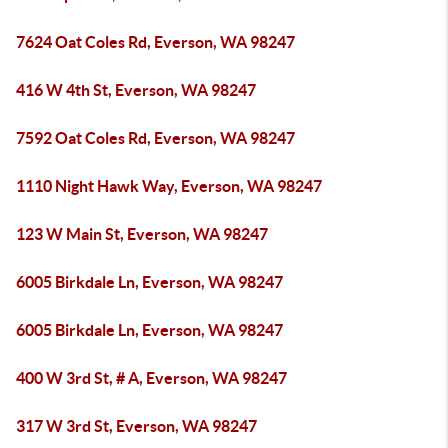
7624 Oat Coles Rd, Everson, WA 98247
416 W 4th St, Everson, WA 98247
7592 Oat Coles Rd, Everson, WA 98247
1110 Night Hawk Way, Everson, WA 98247
123 W Main St, Everson, WA 98247
6005 Birkdale Ln, Everson, WA 98247
6005 Birkdale Ln, Everson, WA 98247
400 W 3rd St, # A, Everson, WA 98247
317 W 3rd St, Everson, WA 98247