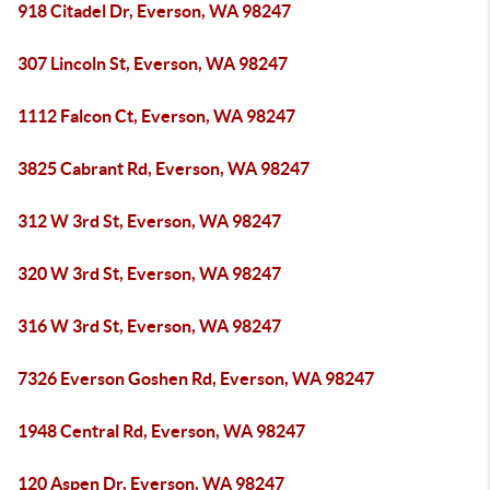
918 Citadel Dr, Everson, WA 98247
307 Lincoln St, Everson, WA 98247
1112 Falcon Ct, Everson, WA 98247
3825 Cabrant Rd, Everson, WA 98247
312 W 3rd St, Everson, WA 98247
320 W 3rd St, Everson, WA 98247
316 W 3rd St, Everson, WA 98247
7326 Everson Goshen Rd, Everson, WA 98247
1948 Central Rd, Everson, WA 98247
120 Aspen Dr, Everson, WA 98247