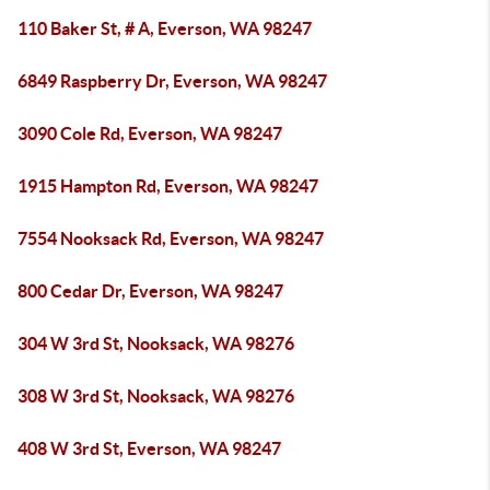
110 Baker St, # A, Everson, WA 98247
6849 Raspberry Dr, Everson, WA 98247
3090 Cole Rd, Everson, WA 98247
1915 Hampton Rd, Everson, WA 98247
7554 Nooksack Rd, Everson, WA 98247
800 Cedar Dr, Everson, WA 98247
304 W 3rd St, Nooksack, WA 98276
308 W 3rd St, Nooksack, WA 98276
408 W 3rd St, Everson, WA 98247