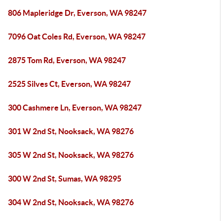
806 Mapleridge Dr, Everson, WA 98247
7096 Oat Coles Rd, Everson, WA 98247
2875 Tom Rd, Everson, WA 98247
2525 Silves Ct, Everson, WA 98247
300 Cashmere Ln, Everson, WA 98247
301 W 2nd St, Nooksack, WA 98276
305 W 2nd St, Nooksack, WA 98276
300 W 2nd St, Sumas, WA 98295
304 W 2nd St, Nooksack, WA 98276