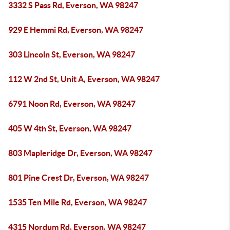
3332 S Pass Rd, Everson, WA 98247
929 E Hemmi Rd, Everson, WA 98247
303 Lincoln St, Everson, WA 98247
112 W 2nd St, Unit A, Everson, WA 98247
6791 Noon Rd, Everson, WA 98247
405 W 4th St, Everson, WA 98247
803 Mapleridge Dr, Everson, WA 98247
801 Pine Crest Dr, Everson, WA 98247
1535 Ten Mile Rd, Everson, WA 98247
4315 Nordum Rd, Everson, WA 98247