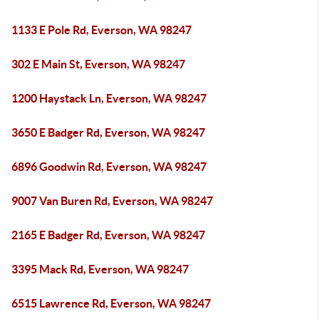
1133 E Pole Rd, Everson, WA 98247
302 E Main St, Everson, WA 98247
1200 Haystack Ln, Everson, WA 98247
3650 E Badger Rd, Everson, WA 98247
6896 Goodwin Rd, Everson, WA 98247
9007 Van Buren Rd, Everson, WA 98247
2165 E Badger Rd, Everson, WA 98247
3395 Mack Rd, Everson, WA 98247
6515 Lawrence Rd, Everson, WA 98247