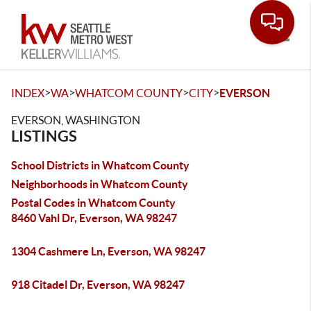
Toggle
>
>
>
>
INDEX
WA
WHATCOM COUNTY
CITY
EVERSON
EVERSON, WASHINGTON
LISTINGS
School Districts in Whatcom County
Neighborhoods in Whatcom County
Postal Codes in Whatcom County
8460 Vahl Dr, Everson, WA 98247
1304 Cashmere Ln, Everson, WA 98247
918 Citadel Dr, Everson, WA 98247