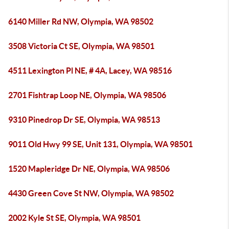
6140 Miller Rd NW, Olympia, WA 98502
3508 Victoria Ct SE, Olympia, WA 98501
4511 Lexington Pl NE, # 4A, Lacey, WA 98516
2701 Fishtrap Loop NE, Olympia, WA 98506
9310 Pinedrop Dr SE, Olympia, WA 98513
9011 Old Hwy 99 SE, Unit 131, Olympia, WA 98501
1520 Mapleridge Dr NE, Olympia, WA 98506
4430 Green Cove St NW, Olympia, WA 98502
2002 Kyle St SE, Olympia, WA 98501