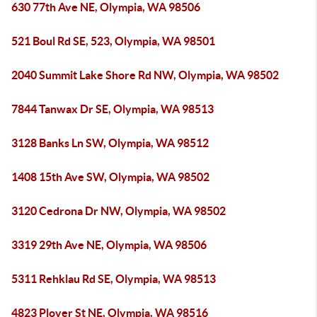
630 77th Ave NE, Olympia, WA 98506
521 Boul Rd SE, 523, Olympia, WA 98501
2040 Summit Lake Shore Rd NW, Olympia, WA 98502
7844 Tanwax Dr SE, Olympia, WA 98513
3128 Banks Ln SW, Olympia, WA 98512
1408 15th Ave SW, Olympia, WA 98502
3120 Cedrona Dr NW, Olympia, WA 98502
3319 29th Ave NE, Olympia, WA 98506
5311 Rehklau Rd SE, Olympia, WA 98513
4823 Plover St NE, Olympia, WA 98516