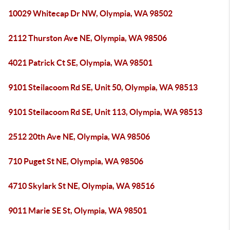
10029 Whitecap Dr NW, Olympia, WA 98502
2112 Thurston Ave NE, Olympia, WA 98506
4021 Patrick Ct SE, Olympia, WA 98501
9101 Steilacoom Rd SE, Unit 50, Olympia, WA 98513
9101 Steilacoom Rd SE, Unit 113, Olympia, WA 98513
2512 20th Ave NE, Olympia, WA 98506
710 Puget St NE, Olympia, WA 98506
4710 Skylark St NE, Olympia, WA 98516
9011 Marie SE St, Olympia, WA 98501