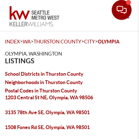
Toggle
>
>
>
>
INDEX
WA
THURSTON COUNTY
CITY
OLYMPIA
OLYMPIA, WASHINGTON
LISTINGS
School Districts in Thurston County
Neighborhoods in Thurston County
Postal Codes in Thurston County
1203 Central St NE, Olympia, WA 98506
3135 78th Ave SE, Olympia, WA 98501
1508 Fones Rd SE, Olympia, WA 98501