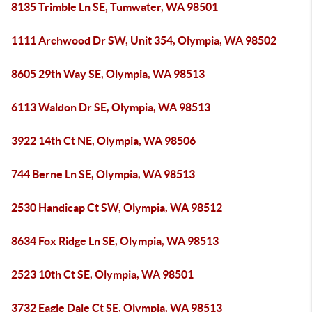
8135 Trimble Ln SE, Tumwater, WA 98501
1111 Archwood Dr SW, Unit 354, Olympia, WA 98502
8605 29th Way SE, Olympia, WA 98513
6113 Waldon Dr SE, Olympia, WA 98513
3922 14th Ct NE, Olympia, WA 98506
744 Berne Ln SE, Olympia, WA 98513
2530 Handicap Ct SW, Olympia, WA 98512
8634 Fox Ridge Ln SE, Olympia, WA 98513
2523 10th Ct SE, Olympia, WA 98501
3732 Eagle Dale Ct SE, Olympia, WA 98513