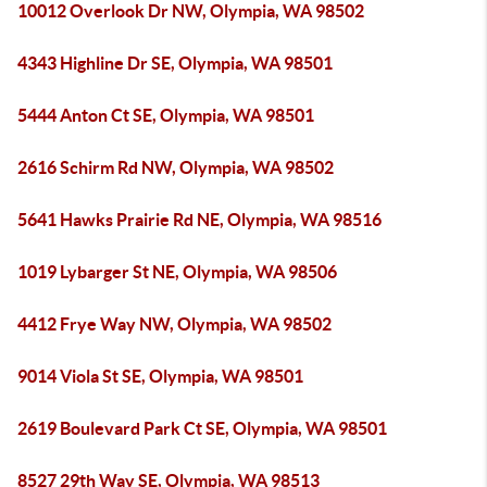
10012 Overlook Dr NW, Olympia, WA 98502
4343 Highline Dr SE, Olympia, WA 98501
5444 Anton Ct SE, Olympia, WA 98501
2616 Schirm Rd NW, Olympia, WA 98502
5641 Hawks Prairie Rd NE, Olympia, WA 98516
1019 Lybarger St NE, Olympia, WA 98506
4412 Frye Way NW, Olympia, WA 98502
9014 Viola St SE, Olympia, WA 98501
2619 Boulevard Park Ct SE, Olympia, WA 98501
8527 29th Way SE, Olympia, WA 98513