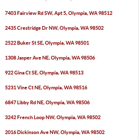
7403 Fairview Rd SW, Apt 5, Olympia, WA 98512
2435 Crestridge Dr NW, Olympia, WA 98502
2522 Buker St SE, Olympia, WA 98501
1308 Jasper Ave NE, Olympia, WA 98506
922 Gina Ct SE, Olympia, WA 98513
5231 Vine Ct NE, Olympia, WA 98516
6847 Libby Rd NE, Olympia, WA 98506
3242 French Loop NW, Olympia, WA 98502
2016 Dickinson Ave NW, Olympia, WA 98502