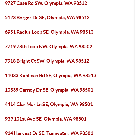
9727 Case Rd SW, Olympia, WA 98512
5123 Berger Dr SE, Olympia, WA 98513
6951 Radius Loop SE, Olympia, WA 98513
7719 78th Loop NW, Olympia, WA 98502
7918 Bright Ct SW, Olympia, WA 98512
11033 Kuhlman Rd SE, Olympia, WA 98513
10339 Carney Dr SE, Olympia, WA 98501
4414 Clar Mar Ln SE, Olympia, WA 98501
939 101st Ave SE, Olympia, WA 98501
914 Harvest Dr SE, Tumwater, WA 98501