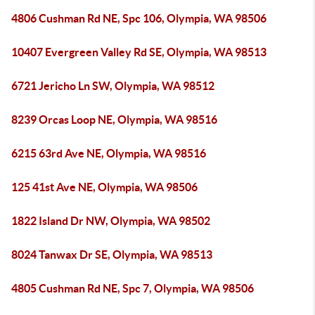
4806 Cushman Rd NE, Spc 106, Olympia, WA 98506
10407 Evergreen Valley Rd SE, Olympia, WA 98513
6721 Jericho Ln SW, Olympia, WA 98512
8239 Orcas Loop NE, Olympia, WA 98516
6215 63rd Ave NE, Olympia, WA 98516
125 41st Ave NE, Olympia, WA 98506
1822 Island Dr NW, Olympia, WA 98502
8024 Tanwax Dr SE, Olympia, WA 98513
4805 Cushman Rd NE, Spc 7, Olympia, WA 98506