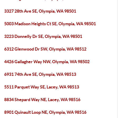
3327 28th Ave SE, Olympia, WA 98501
5003 Madison Heights Ct SE, Olympia, WA 98501
3223 Donnelly Dr SE, Olympia, WA 98501
6312 Glenwood Dr SW, Olympia, WA 98512
4426 Gallagher Way NW, Olympia, WA 98502
6931 74th Ave SE, Olympia, WA 98513
5511 Parquet Way SE, Lacey, WA 98513
8834 Shepard Way NE, Lacey, WA 98516
8901 Quinault Loop NE, Olympia, WA 98516