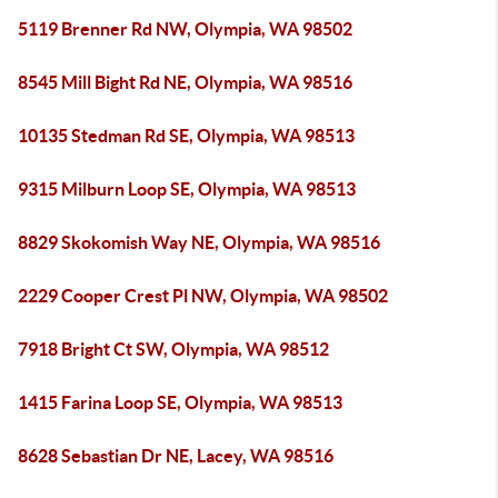
5119 Brenner Rd NW, Olympia, WA 98502
8545 Mill Bight Rd NE, Olympia, WA 98516
10135 Stedman Rd SE, Olympia, WA 98513
9315 Milburn Loop SE, Olympia, WA 98513
8829 Skokomish Way NE, Olympia, WA 98516
2229 Cooper Crest Pl NW, Olympia, WA 98502
7918 Bright Ct SW, Olympia, WA 98512
1415 Farina Loop SE, Olympia, WA 98513
8628 Sebastian Dr NE, Lacey, WA 98516