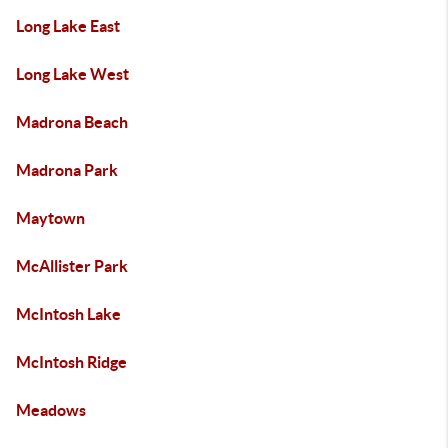
Long Lake East
Long Lake West
Madrona Beach
Madrona Park
Maytown
McAllister Park
McIntosh Lake
McIntosh Ridge
Meadows