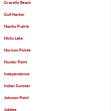
Gravelly Beach
Gull Harbor
Hawks Prairie
Hicks Lake
Horizon Pointe
Hunter Point
Independence
Indian Summer
Johnson Point
Jubilee