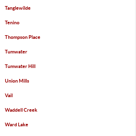
Tanglewilde
Tenino
Thompson Place
Tumwater
Tumwater Hill
Union Mills
Vail
Waddell Creek
Ward Lake