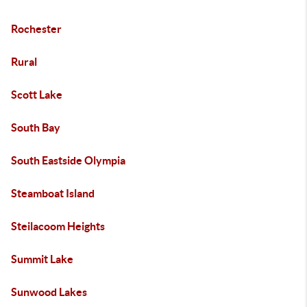
Rochester
Rural
Scott Lake
South Bay
South Eastside Olympia
Steamboat Island
Steilacoom Heights
Summit Lake
Sunwood Lakes