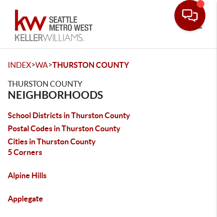
Toggle
>
>
INDEX
WA
THURSTON COUNTY
THURSTON COUNTY
NEIGHBORHOODS
School Districts in Thurston County
Postal Codes in Thurston County
Cities in Thurston County
5 Corners
Alpine Hills
Applegate