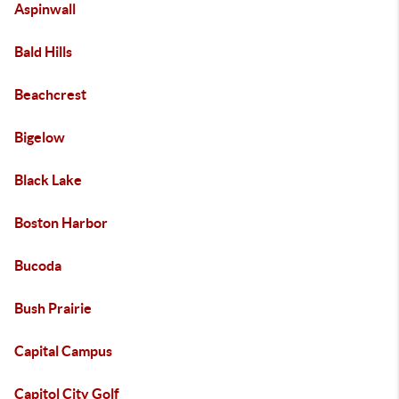
Aspinwall
Bald Hills
Beachcrest
Bigelow
Black Lake
Boston Harbor
Bucoda
Bush Prairie
Capital Campus
Capitol City Golf