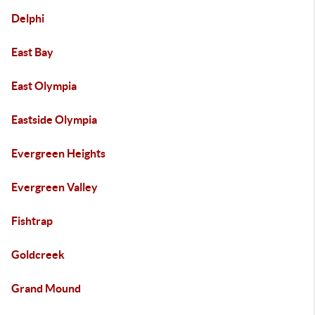
Delphi
East Bay
East Olympia
Eastside Olympia
Evergreen Heights
Evergreen Valley
Fishtrap
Goldcreek
Grand Mound