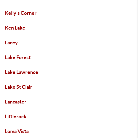
Kelly's Corner
Ken Lake
Lacey
Lake Forest
Lake Lawrence
Lake St Clair
Lancaster
Littlerock
Loma Vista