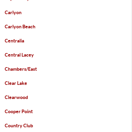
Carlyon
Carlyon Beach
Centralia
Central Lacey
Chambers/East
Clear Lake
Clearwood
Cooper Point
Country Club