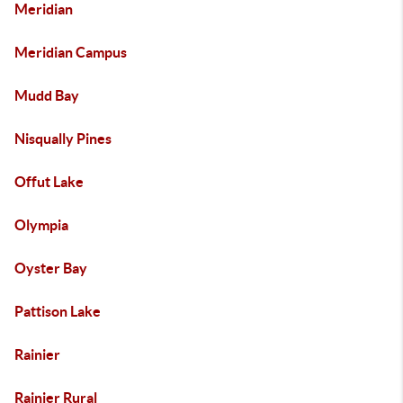
Meridian
Meridian Campus
Mudd Bay
Nisqually Pines
Offut Lake
Olympia
Oyster Bay
Pattison Lake
Rainier
Rainier Rural