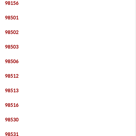
98156
98501
98502
98503
98506
98512
98513
98516
98530
98531