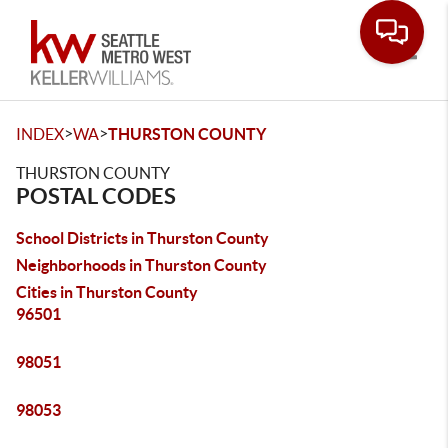
Toggle
>
>
INDEX
WA
THURSTON COUNTY
THURSTON COUNTY
POSTAL CODES
School Districts in Thurston County
Neighborhoods in Thurston County
Cities in Thurston County
96501
98051
98053