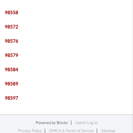
98558
98572
98576
98579
98584
98589
98597
Powered by
Brivity
Admin Log In
Privacy Policy
DMCA & Terms of Service
Sitemap