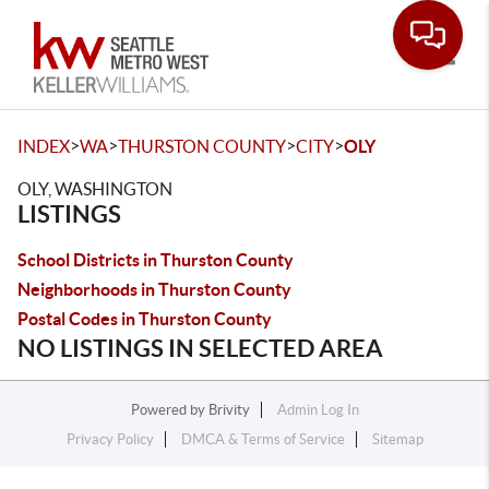
Toggle
>
>
>
>
INDEX
WA
THURSTON COUNTY
CITY
OLY
OLY, WASHINGTON
LISTINGS
School Districts in Thurston County
Neighborhoods in Thurston County
Postal Codes in Thurston County
NO LISTINGS IN SELECTED AREA
Powered by
Brivity
Admin Log In
Privacy Policy
DMCA & Terms of Service
Sitemap