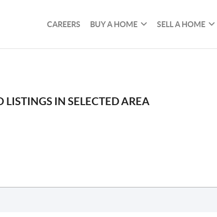
CAREERS
BUY A HOME
SELL A HOME
 LISTINGS IN SELECTED AREA