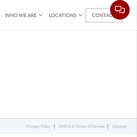
WHO WE ARE
LOCATIONS
CONTACT
Privacy Policy
DMCA & Terms of Service
Sitemap