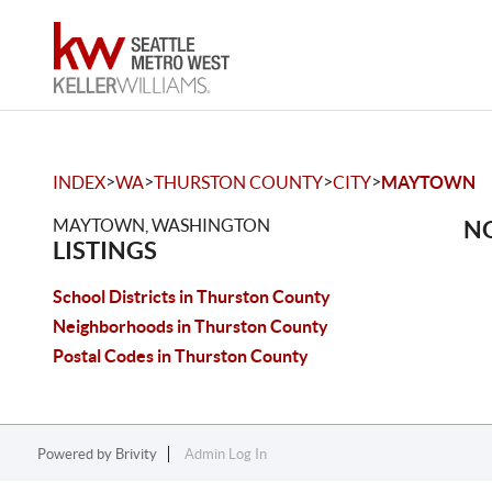
>
>
>
>
INDEX
WA
THURSTON COUNTY
CITY
MAYTOWN
MAYTOWN, WASHINGTON
NO
LISTINGS
School Districts in Thurston County
Neighborhoods in Thurston County
Postal Codes in Thurston County
Powered by
Brivity
Admin Log In