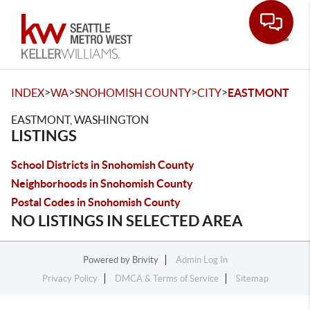
Toggle
>
>
>
>
INDEX
WA
SNOHOMISH COUNTY
CITY
EASTMONT
EASTMONT, WASHINGTON
LISTINGS
School Districts in Snohomish County
Neighborhoods in Snohomish County
Postal Codes in Snohomish County
NO LISTINGS IN SELECTED AREA
Powered by
Brivity
Admin Log In
Privacy Policy
DMCA & Terms of Service
Sitemap