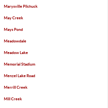
Marysville Pilchuck
May Creek
Mays Pond
Meadowdale
Meadow Lake
Memorial Stadium
Menzel Lake Road
Merrill Creek
Mill Creek