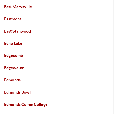
East Marysville
Eastmont
East Stanwood
Echo Lake
Edgecomb
Edgewater
Edmonds
Edmonds Bowl
Edmonds Comm College