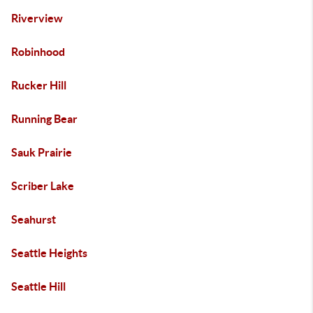
Riverview
Robinhood
Rucker Hill
Running Bear
Sauk Prairie
Scriber Lake
Seahurst
Seattle Heights
Seattle Hill