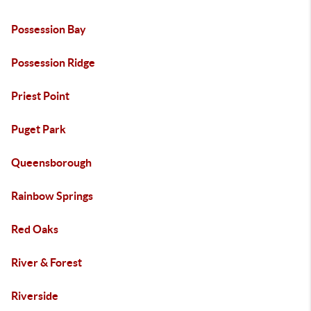
Possession Bay
Possession Ridge
Priest Point
Puget Park
Queensborough
Rainbow Springs
Red Oaks
River & Forest
Riverside