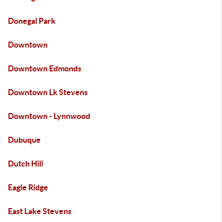
Donegal Park
Downtown
Downtown Edmonds
Downtown Lk Stevens
Downtown - Lynnwood
Dubuque
Dutch Hill
Eagle Ridge
East Lake Stevens