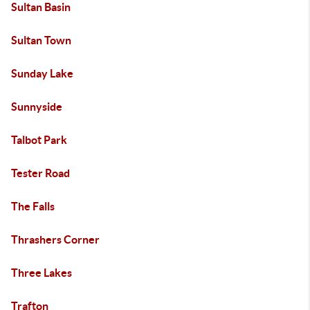
Sultan Basin
Sultan Town
Sunday Lake
Sunnyside
Talbot Park
Tester Road
The Falls
Thrashers Corner
Three Lakes
Trafton