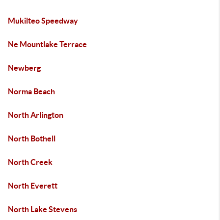
Mukilteo Speedway
Ne Mountlake Terrace
Newberg
Norma Beach
North Arlington
North Bothell
North Creek
North Everett
North Lake Stevens