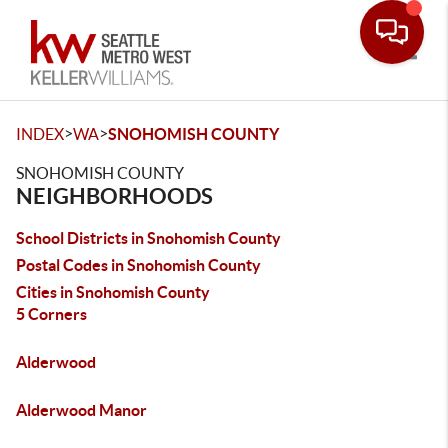
Toggle
>
>
INDEX
WA
SNOHOMISH COUNTY
SNOHOMISH COUNTY
NEIGHBORHOODS
School Districts in Snohomish County
Postal Codes in Snohomish County
Cities in Snohomish County
5 Corners
Alderwood
Alderwood Manor