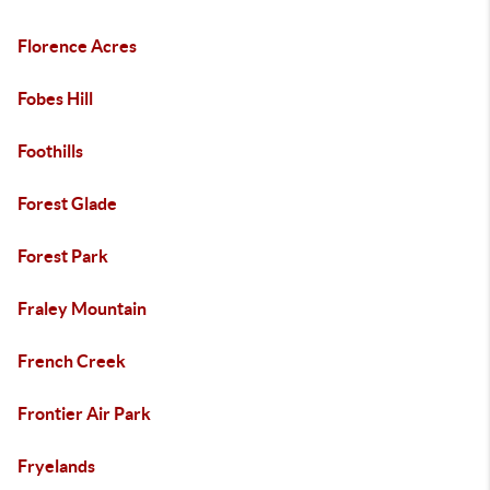
Florence Acres
Fobes Hill
Foothills
Forest Glade
Forest Park
Fraley Mountain
French Creek
Frontier Air Park
Fryelands