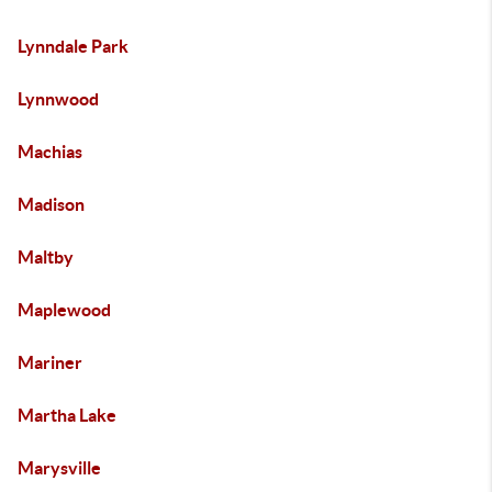
Lynndale Park
Lynnwood
Machias
Madison
Maltby
Maplewood
Mariner
Martha Lake
Marysville