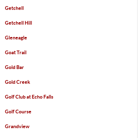
Getchell
Getchell Hill
Gleneagle
Goat Trail
Gold Bar
Gold Creek
Golf Club at Echo Falls
Golf Course
Grandview