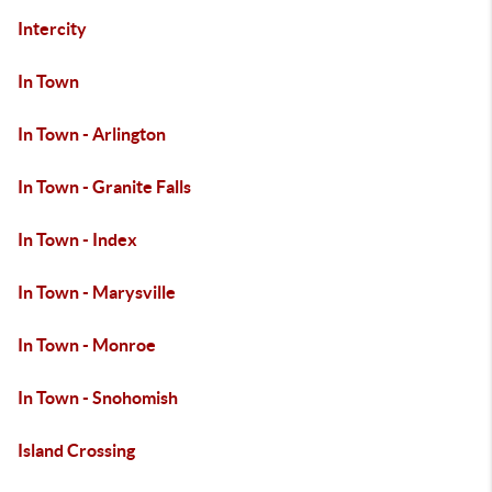
Intercity
In Town
In Town - Arlington
In Town - Granite Falls
In Town - Index
In Town - Marysville
In Town - Monroe
In Town - Snohomish
Island Crossing