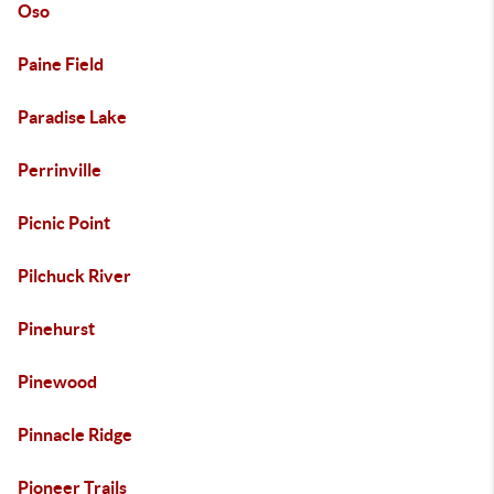
Oso
Paine Field
Paradise Lake
Perrinville
Picnic Point
Pilchuck River
Pinehurst
Pinewood
Pinnacle Ridge
Pioneer Trails