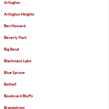
Arlington
Arlington Heights
Ben Howard
Beverly Park
Big Bend
Blackmans Lake
Blue Spruce
Bothell
Boulevard Bluffs
Brandstrom