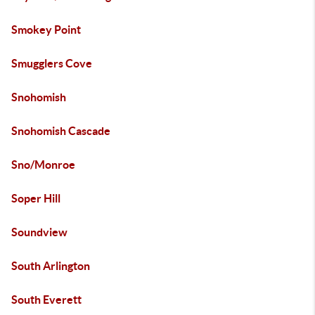
Smokey Point
Smugglers Cove
Snohomish
Snohomish Cascade
Sno/Monroe
Soper Hill
Soundview
South Arlington
South Everett