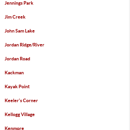
Jennings Park
Jim Creek
John Sam Lake
Jordan Ridge/River
Jordan Road
Kackman
Kayak Point
Keeler's Corner
Kellogg Village
Kenmore