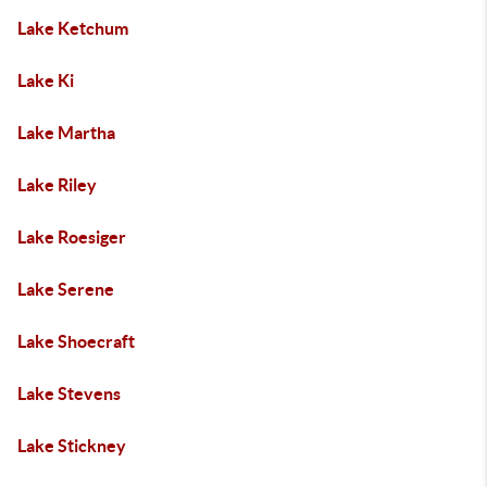
Lake Ketchum
Lake Ki
Lake Martha
Lake Riley
Lake Roesiger
Lake Serene
Lake Shoecraft
Lake Stevens
Lake Stickney