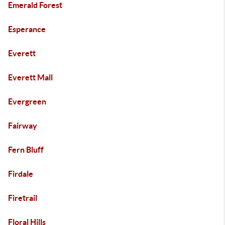
Emerald Forest
Esperance
Everett
Everett Mall
Evergreen
Fairway
Fern Bluff
Firdale
Firetrail
Floral Hills