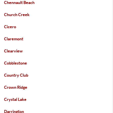
Chennault Beach
Church Creek
Cicero
Claremont
Clearview
Cobblestone
Country Club
Crown Ridge
Crystal Lake
Darrington