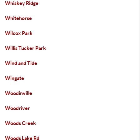
Whiskey Ridge
Whitehorse
Wilcox Park
Willis Tucker Park
Wind and Tide
Wingate
Woodinville
Woodriver
Woods Creek
Woods Lake Rd