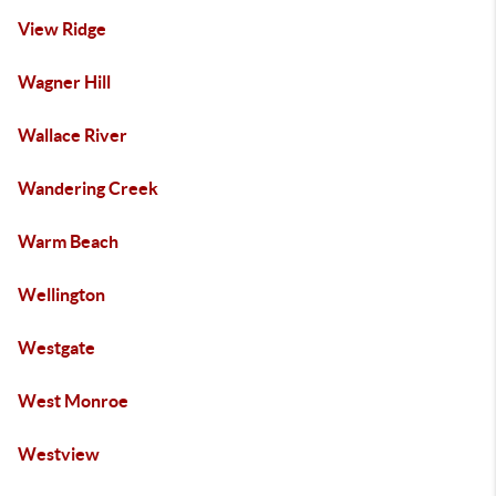
View Ridge
Wagner Hill
Wallace River
Wandering Creek
Warm Beach
Wellington
Westgate
West Monroe
Westview