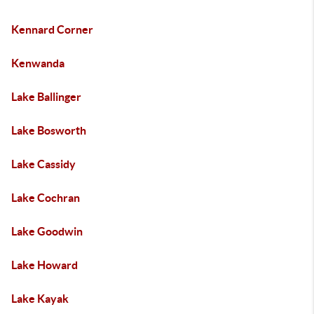
Kennard Corner
Kenwanda
Lake Ballinger
Lake Bosworth
Lake Cassidy
Lake Cochran
Lake Goodwin
Lake Howard
Lake Kayak