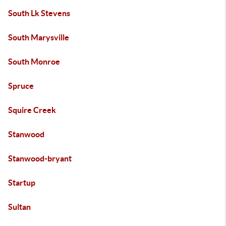
South Lk Stevens
South Marysville
South Monroe
Spruce
Squire Creek
Stanwood
Stanwood-bryant
Startup
Sultan