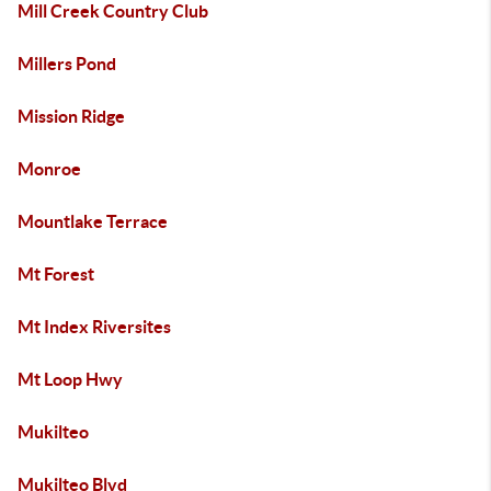
Mill Creek Country Club
Millers Pond
Mission Ridge
Monroe
Mountlake Terrace
Mt Forest
Mt Index Riversites
Mt Loop Hwy
Mukilteo
Mukilteo Blvd