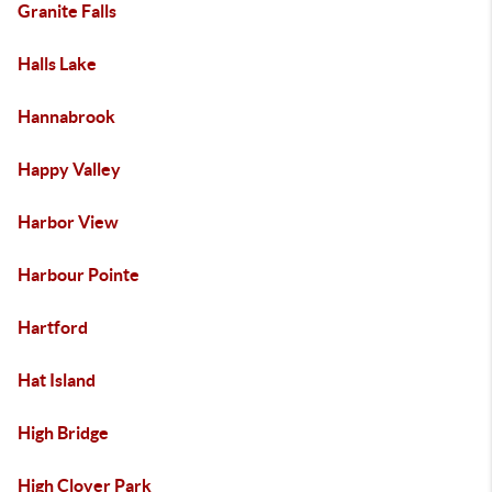
Granite Falls
Halls Lake
Hannabrook
Happy Valley
Harbor View
Harbour Pointe
Hartford
Hat Island
High Bridge
High Clover Park