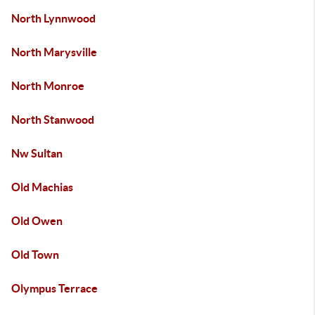
North Lynnwood
North Marysville
North Monroe
North Stanwood
Nw Sultan
Old Machias
Old Owen
Old Town
Olympus Terrace