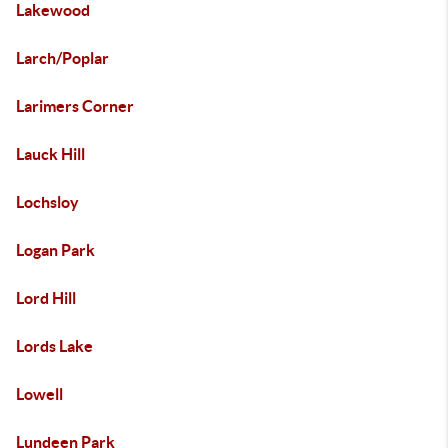
Lakewood
Larch/Poplar
Larimers Corner
Lauck Hill
Lochsloy
Logan Park
Lord Hill
Lords Lake
Lowell
Lundeen Park