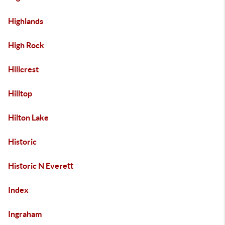
Highlands
High Rock
Hillcrest
Hilltop
Hilton Lake
Historic
Historic N Everett
Index
Ingraham