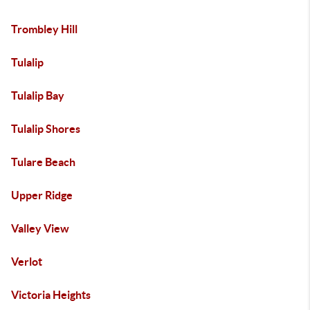
Trombley Hill
Tulalip
Tulalip Bay
Tulalip Shores
Tulare Beach
Upper Ridge
Valley View
Verlot
Victoria Heights