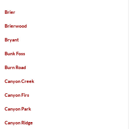
Brier
Brierwood
Bryant
Bunk Foss
Burn Road
Canyon Creek
Canyon Firs
Canyon Park
Canyon Ridge