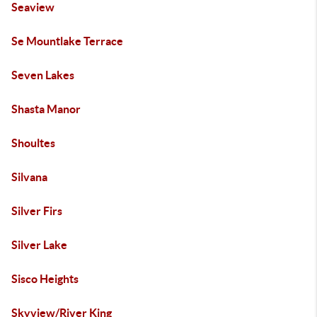
Seaview
Se Mountlake Terrace
Seven Lakes
Shasta Manor
Shoultes
Silvana
Silver Firs
Silver Lake
Sisco Heights
Skyview/River King