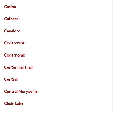
Casino
Cathcart
Cavalero
Cedarcrest
Cedarhome
Centennial Trail
Central
Central Marysville
Chain Lake