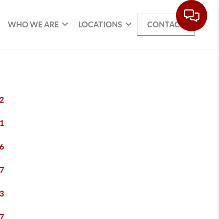
WHO WE ARE
LOCATIONS
CONTACT
2
1
6
7
3
7