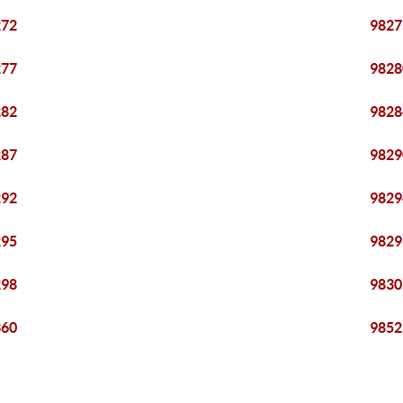
272
9827
277
9828
282
9828
287
9829
292
9829
295
9829
298
9830
360
9852