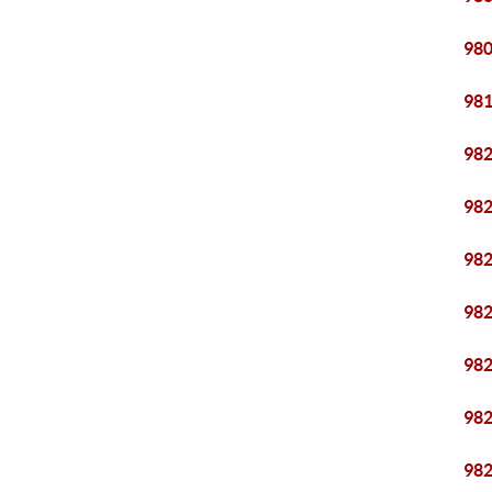
98
98
98
98
98
98
98
98
98