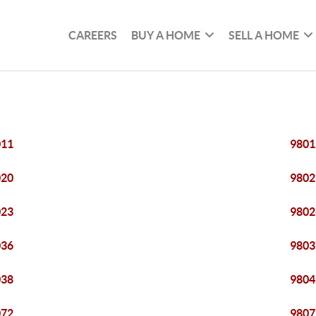
CAREERS
BUY A HOME
SELL A HOME
011
9801
020
9802
023
9802
036
9803
038
9804
072
9807