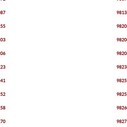
087
9813
155
9820
203
9820
206
9820
223
9823
241
9825
252
9825
258
9826
270
9827