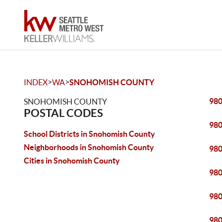
>
>
INDEX
WA
SNOHOMISH COUNTY
98
SNOHOMISH COUNTY
POSTAL CODES
98
School Districts in Snohomish County
Neighborhoods in Snohomish County
98
Cities in Snohomish County
98
98
98