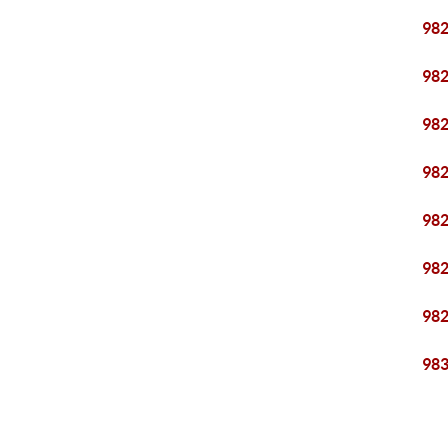
98
98
98
98
98
98
98
98