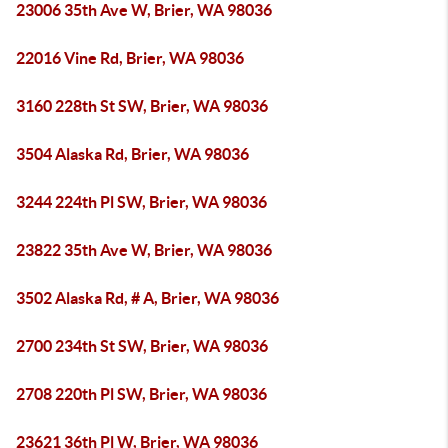
23006 35th Ave W, Brier, WA 98036
22016 Vine Rd, Brier, WA 98036
3160 228th St SW, Brier, WA 98036
3504 Alaska Rd, Brier, WA 98036
3244 224th Pl SW, Brier, WA 98036
23822 35th Ave W, Brier, WA 98036
3502 Alaska Rd, # A, Brier, WA 98036
2700 234th St SW, Brier, WA 98036
2708 220th Pl SW, Brier, WA 98036
23621 36th Pl W, Brier, WA 98036