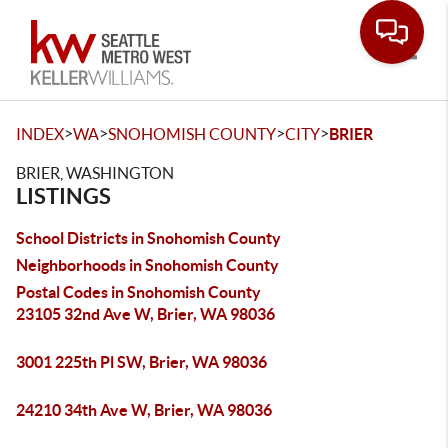
Toggle
>
>
>
>
INDEX
WA
SNOHOMISH COUNTY
CITY
BRIER
BRIER, WASHINGTON
LISTINGS
School Districts in Snohomish County
Neighborhoods in Snohomish County
Postal Codes in Snohomish County
23105 32nd Ave W, Brier, WA 98036
3001 225th Pl SW, Brier, WA 98036
24210 34th Ave W, Brier, WA 98036