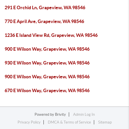
291 E Orchid Ln, Grapeview, WA 98546
770 E April Ave, Grapeview, WA 98546
1236 E Island View Rd, Grapeview, WA 98546
900 E Wilson Way, Grapeview, WA 98546
930 E Wilson Way, Grapeview, WA 98546
900 E Wilson Way, Grapeview, WA 98546
670 E Wilson Way, Grapeview, WA 98546
Powered by
Brivity
Admin Log In
Privacy Policy
DMCA & Terms of Service
Sitemap