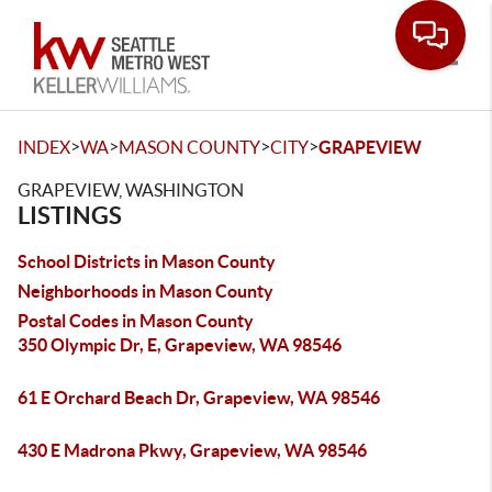
Toggle
>
>
>
>
INDEX
WA
MASON COUNTY
CITY
GRAPEVIEW
GRAPEVIEW, WASHINGTON
LISTINGS
School Districts in Mason County
Neighborhoods in Mason County
Postal Codes in Mason County
350 Olympic Dr, E, Grapeview, WA 98546
61 E Orchard Beach Dr, Grapeview, WA 98546
430 E Madrona Pkwy, Grapeview, WA 98546