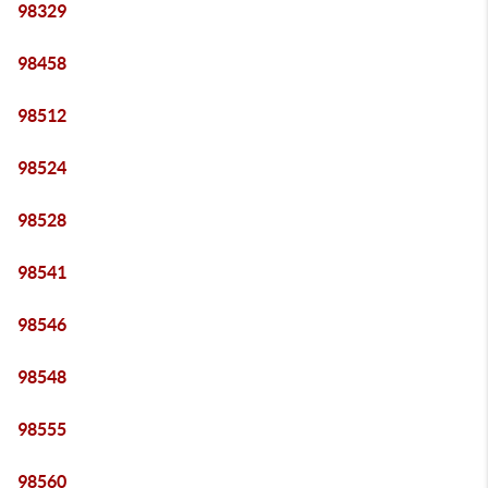
98329
98458
98512
98524
98528
98541
98546
98548
98555
98560