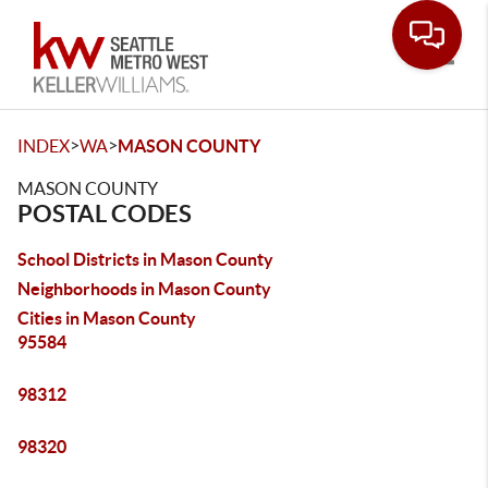
Toggle
>
>
INDEX
WA
MASON COUNTY
MASON COUNTY
POSTAL CODES
School Districts in Mason County
Neighborhoods in Mason County
Cities in Mason County
95584
98312
98320