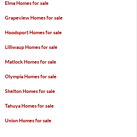
Elma Homes for sale
Grapeview Homes for sale
Hoodsport Homes for sale
Lilliwaup Homes for sale
Matlock Homes for sale
Olympia Homes for sale
Shelton Homes for sale
Tahuya Homes for sale
Union Homes for sale