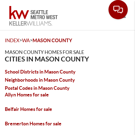
Toggle
>
>
INDEX
WA
MASON COUNTY
MASON COUNTY HOMES FOR SALE
CITIES IN MASON COUNTY
School Districts in Mason County
Neighborhoods in Mason County
Postal Codes in Mason County
Allyn Homes for sale
Belfair Homes for sale
Bremerton Homes for sale