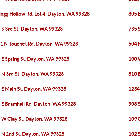
logg Hollow Rd, Lot 4, Dayton, WA 99328
805 
 S 3rd St, Dayton, WA 99328
735 
1 N Touchet Rd, Dayton, WA 99328
504 
 E Spring St, Dayton, WA 99328
100 
 N 3rd St, Dayton, WA 99328
810 
 E Main St, Dayton, WA 99328
1234
 E Bramhall Rd, Dayton, WA 99328
908 
 W Clay St, Dayton, WA 99328
109 
 N 2nd St, Dayton, WA 99328
102 