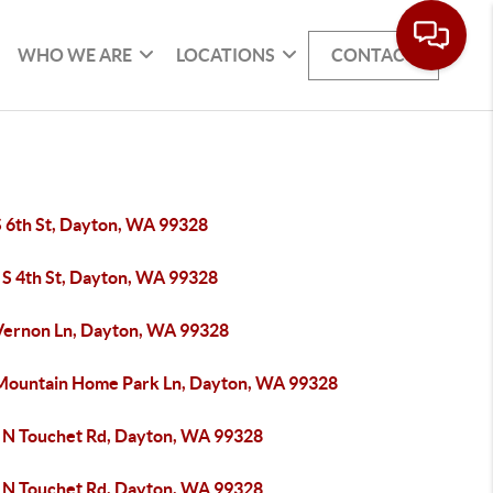
WHO WE ARE
LOCATIONS
CONTACT
S 6th St, Dayton, WA 99328
 S 4th St, Dayton, WA 99328
Vernon Ln, Dayton, WA 99328
Mountain Home Park Ln, Dayton, WA 99328
 N Touchet Rd, Dayton, WA 99328
 N Touchet Rd, Dayton, WA 99328