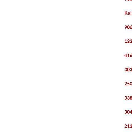
Kel
906
133
416
303
250
338
304
213