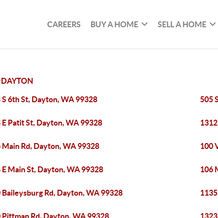
CAREERS
BUY A HOME
SELL A HOME
>
DAYTON
 S 6th St, Dayton, WA 99328
505 
 E Patit St, Dayton, WA 99328
1312
 Main Rd, Dayton, WA 99328
100 
 E Main St, Dayton, WA 99328
106 
 Baileysburg Rd, Dayton, WA 99328
1135
 Pittman Rd, Dayton, WA 99328
1323