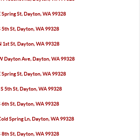
E Spring St, Dayton, WA 99328
S 5th St, Dayton, WA 99328
N 1st St, Dayton, WA 99328
W Dayton Ave, Dayton, WA 99328
E Spring St, Dayton, WA 99328
 S 5th St, Dayton, WA 99328
S 6th St, Dayton, WA 99328
Cold Spring Ln, Dayton, WA 99328
S 8th St, Dayton, WA 99328