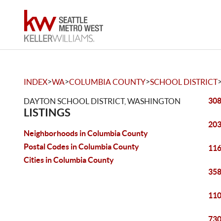
>
>
>
INDEX
WA
COLUMBIA COUNTY
SCHOOL DISTRICT
308
DAYTON SCHOOL DISTRICT, WASHINGTON
LISTINGS
203
Neighborhoods in Columbia County
Postal Codes in Columbia County
116
Cities in Columbia County
358
110
730