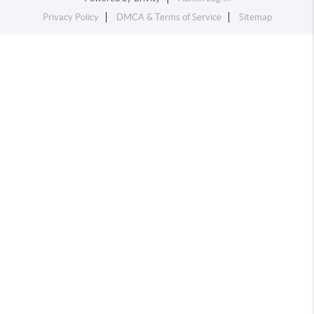
Privacy Policy
DMCA & Terms of Service
Sitemap