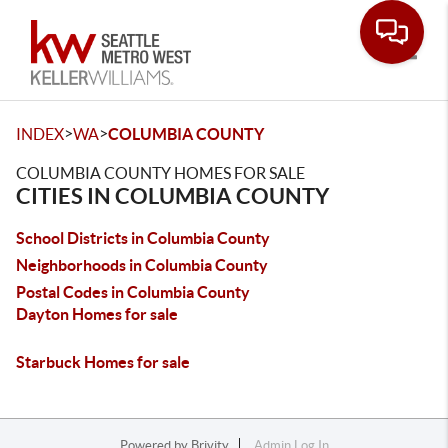
Toggle
>
>
INDEX
WA
COLUMBIA COUNTY
COLUMBIA COUNTY HOMES FOR SALE
CITIES IN COLUMBIA COUNTY
School Districts in Columbia County
Neighborhoods in Columbia County
Postal Codes in Columbia County
Dayton Homes for sale
Starbuck Homes for sale
Powered by
Brivity
Admin Log In