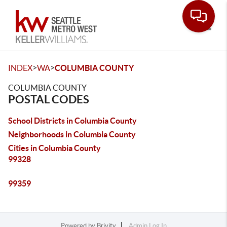
Toggle
>
>
INDEX
WA
COLUMBIA COUNTY
COLUMBIA COUNTY
POSTAL CODES
School Districts in Columbia County
Neighborhoods in Columbia County
Cities in Columbia County
99328
99359
Powered by
Brivity
Admin Log In