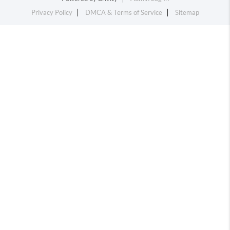
Privacy Policy
DMCA & Terms of Service
Sitemap