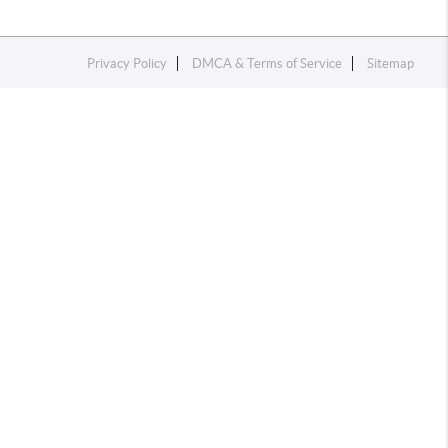
Privacy Policy
DMCA & Terms of Service
Sitemap