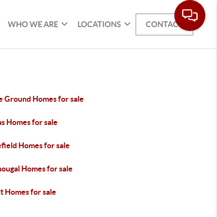
WHO WE ARE
LOCATIONS
CONTACT
le Ground Homes for sale
s Homes for sale
field Homes for sale
ougal Homes for sale
t Homes for sale