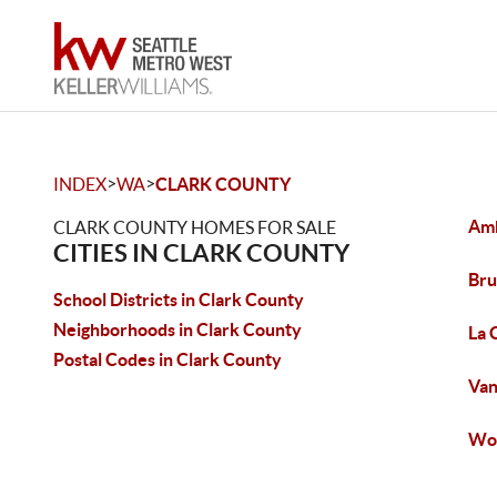
>
>
INDEX
WA
CLARK COUNTY
Amb
CLARK COUNTY HOMES FOR SALE
CITIES IN CLARK COUNTY
Bru
School Districts in Clark County
Neighborhoods in Clark County
La 
Postal Codes in Clark County
Van
Woo