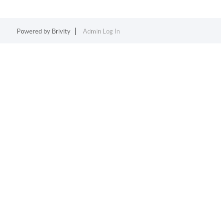
Powered by
Brivity
Admin Log In