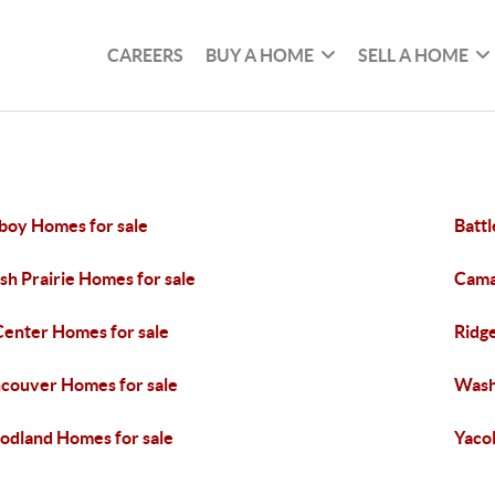
CAREERS
BUY A HOME
SELL A HOME
oy Homes for sale
Batt
sh Prairie Homes for sale
Cama
Center Homes for sale
Ridge
couver Homes for sale
Wash
dland Homes for sale
Yacol