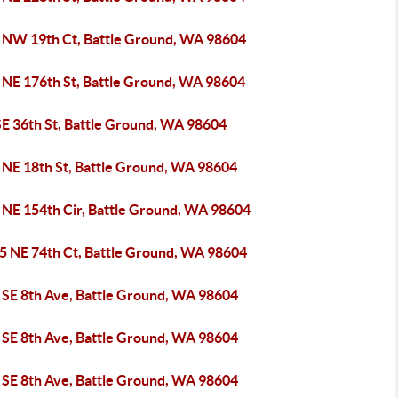
 NW 19th Ct, Battle Ground, WA 98604
 NE 176th St, Battle Ground, WA 98604
SE 36th St, Battle Ground, WA 98604
 NE 18th St, Battle Ground, WA 98604
 NE 154th Cir, Battle Ground, WA 98604
5 NE 74th Ct, Battle Ground, WA 98604
 SE 8th Ave, Battle Ground, WA 98604
 SE 8th Ave, Battle Ground, WA 98604
 SE 8th Ave, Battle Ground, WA 98604