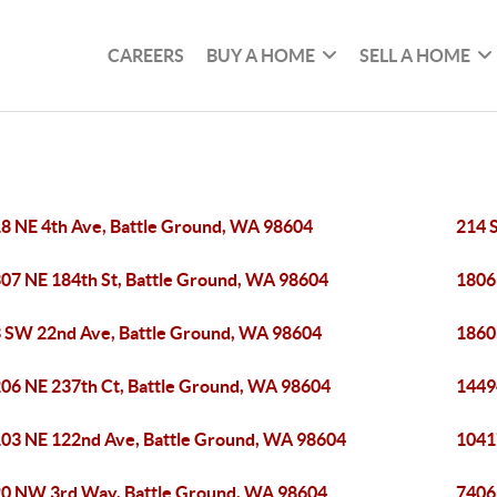
CAREERS
BUY A HOME
SELL A HOME
8 NE 4th Ave, Battle Ground, WA 98604
214 
07 NE 184th St, Battle Ground, WA 98604
1806
 SW 22nd Ave, Battle Ground, WA 98604
1860
06 NE 237th Ct, Battle Ground, WA 98604
1449
03 NE 122nd Ave, Battle Ground, WA 98604
1041
0 NW 3rd Way, Battle Ground, WA 98604
7406