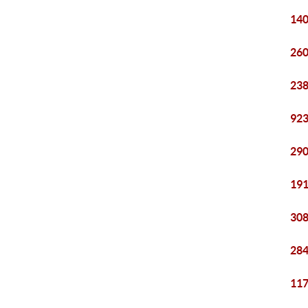
140
260
238
923
290
191
308
284
117