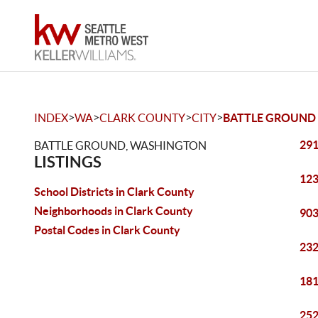
>
>
>
>
INDEX
WA
CLARK COUNTY
CITY
BATTLE GROUND
291
BATTLE GROUND, WASHINGTON
LISTINGS
123
School Districts in Clark County
Neighborhoods in Clark County
903
Postal Codes in Clark County
232
181
252