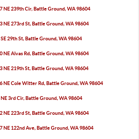
7 NE 239th Cir, Battle Ground, WA 98604
3 NE 273rd St, Battle Ground, WA 98604
 SE 29th St, Battle Ground, WA 98604
0 NE Alvas Rd, Battle Ground, WA 98604
3 NE 219th St, Battle Ground, WA 98604
6 NE Cole Witter Rd, Battle Ground, WA 98604
 NE 3rd Cir, Battle Ground, WA 98604
2 NE 223rd St, Battle Ground, WA 98604
7 NE 122nd Ave, Battle Ground, WA 98604