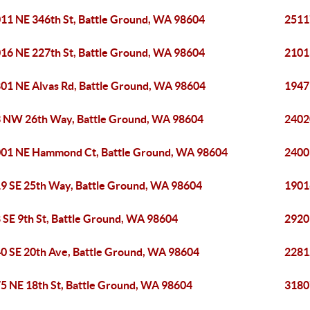
11 NE 346th St, Battle Ground, WA 98604
2511
16 NE 227th St, Battle Ground, WA 98604
2101
01 NE Alvas Rd, Battle Ground, WA 98604
1947
 NW 26th Way, Battle Ground, WA 98604
2402
01 NE Hammond Ct, Battle Ground, WA 98604
2400
9 SE 25th Way, Battle Ground, WA 98604
1901
 SE 9th St, Battle Ground, WA 98604
2920
0 SE 20th Ave, Battle Ground, WA 98604
2281
5 NE 18th St, Battle Ground, WA 98604
3180