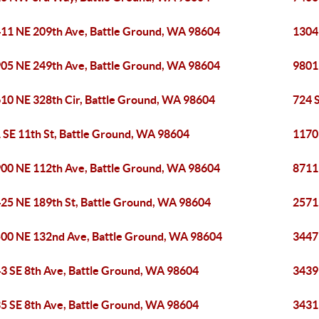
11 NE 209th Ave, Battle Ground, WA 98604
1304
05 NE 249th Ave, Battle Ground, WA 98604
9801
10 NE 328th Cir, Battle Ground, WA 98604
724 
 SE 11th St, Battle Ground, WA 98604
1170
00 NE 112th Ave, Battle Ground, WA 98604
8711
25 NE 189th St, Battle Ground, WA 98604
2571
00 NE 132nd Ave, Battle Ground, WA 98604
3447
3 SE 8th Ave, Battle Ground, WA 98604
3439
5 SE 8th Ave, Battle Ground, WA 98604
3431