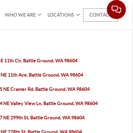
WHO WE ARE
LOCATIONS
CONTACT
SE 11th Cir, Battle Ground, WA 98604
 NE 11th Ave, Battle Ground, WA 98604
5 NE Cramer Rd, Battle Ground, WA 98604
4 NE Valley View Ln, Battle Ground, WA 98604
7 NE 299th St, Battle Ground, WA 98604
 NE 228th St, Battle Ground, WA 98604