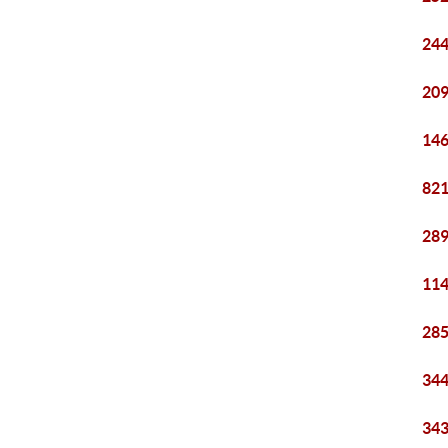
244
209
146
821
289
114
285
344
343