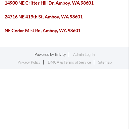
14900 NE Critter Hill Dr, Amboy, WA 98601
24716 NE 419th St, Amboy, WA 98601
NE Cedar Mist Rd, Amboy, WA 98601
Powered by
Brivity
Admin Log In
Privacy Policy
DMCA & Terms of Service
Sitemap