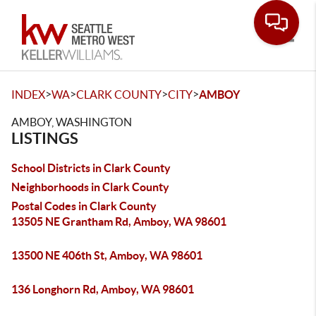
Toggle
>
>
>
>
INDEX
WA
CLARK COUNTY
CITY
AMBOY
AMBOY, WASHINGTON
LISTINGS
School Districts in Clark County
Neighborhoods in Clark County
Postal Codes in Clark County
13505 NE Grantham Rd, Amboy, WA 98601
13500 NE 406th St, Amboy, WA 98601
136 Longhorn Rd, Amboy, WA 98601