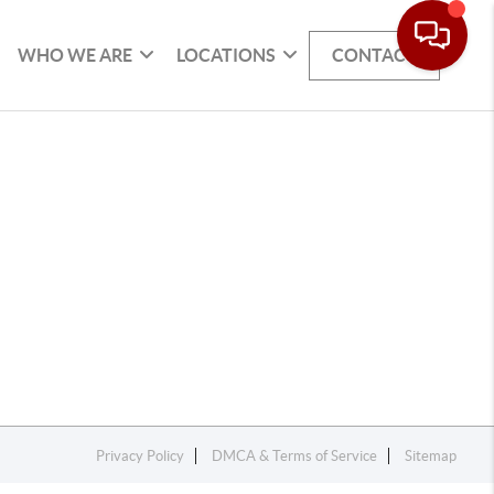
WHO WE ARE
LOCATIONS
CONTACT
Privacy Policy
DMCA & Terms of Service
Sitemap