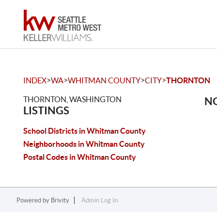
>
>
>
>
INDEX
WA
WHITMAN COUNTY
CITY
THORNTON
THORNTON, WASHINGTON
NO
LISTINGS
School Districts in Whitman County
Neighborhoods in Whitman County
Postal Codes in Whitman County
Powered by
Brivity
Admin Log In