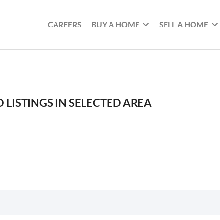
CAREERS
BUY A HOME
SELL A HOME
 LISTINGS IN SELECTED AREA