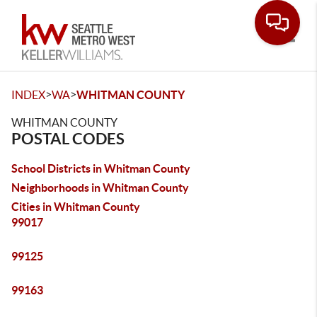
Toggle
>
>
INDEX
WA
WHITMAN COUNTY
WHITMAN COUNTY
POSTAL CODES
School Districts in Whitman County
Neighborhoods in Whitman County
Cities in Whitman County
99017
99125
99163