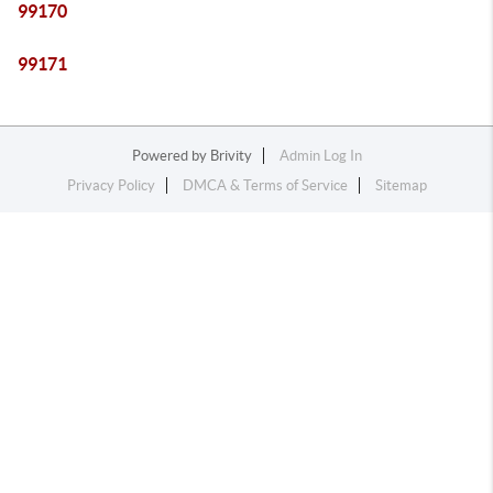
99170
99171
Powered by
Brivity
Admin Log In
Privacy Policy
DMCA & Terms of Service
Sitemap