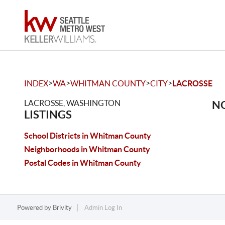
>
>
>
>
INDEX
WA
WHITMAN COUNTY
CITY
LACROSSE
LACROSSE, WASHINGTON
NO
LISTINGS
School Districts in Whitman County
Neighborhoods in Whitman County
Postal Codes in Whitman County
Powered by
Brivity
Admin Log In