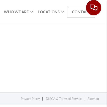
WHO WE ARE
LOCATIONS
CONTACT
Privacy Policy
DMCA & Terms of Service
Sitemap