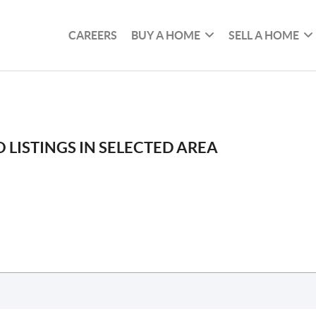
CAREERS
BUY A HOME
SELL A HOME
 LISTINGS IN SELECTED AREA