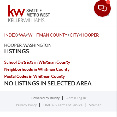
Toggle
>
>
>
>
INDEX
WA
WHITMAN COUNTY
CITY
HOOPER
HOOPER, WASHINGTON
LISTINGS
School Districts in Whitman County
Neighborhoods in Whitman County
Postal Codes in Whitman County
NO LISTINGS IN SELECTED AREA
Powered by
Brivity
Admin Log In
Privacy Policy
DMCA & Terms of Service
Sitemap