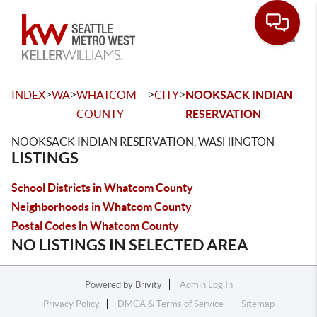
Toggle
>
>
>
>
INDEX
WA
WHATCOM
CITY
NOOKSACK INDIAN
COUNTY
RESERVATION
NOOKSACK INDIAN RESERVATION, WASHINGTON
LISTINGS
School Districts in Whatcom County
Neighborhoods in Whatcom County
Postal Codes in Whatcom County
NO LISTINGS IN SELECTED AREA
Powered by
Brivity
Admin Log In
Privacy Policy
DMCA & Terms of Service
Sitemap