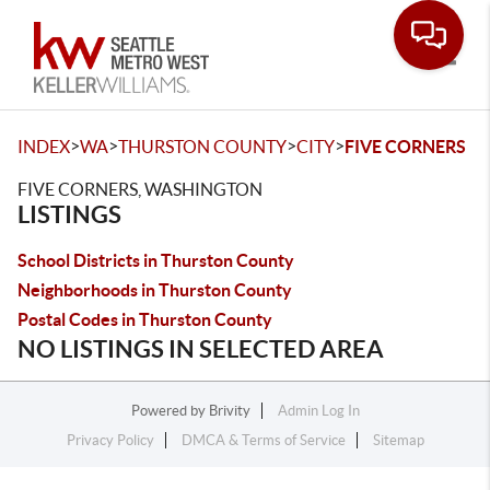
Toggle
>
>
>
>
INDEX
WA
THURSTON COUNTY
CITY
FIVE CORNERS
FIVE CORNERS, WASHINGTON
LISTINGS
School Districts in Thurston County
Neighborhoods in Thurston County
Postal Codes in Thurston County
NO LISTINGS IN SELECTED AREA
Powered by
Brivity
Admin Log In
Privacy Policy
DMCA & Terms of Service
Sitemap