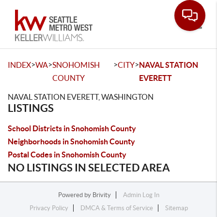
Toggle
>
>
>
>
INDEX
WA
SNOHOMISH
CITY
NAVAL STATION
COUNTY
EVERETT
NAVAL STATION EVERETT, WASHINGTON
LISTINGS
School Districts in Snohomish County
Neighborhoods in Snohomish County
Postal Codes in Snohomish County
NO LISTINGS IN SELECTED AREA
Powered by
Brivity
Admin Log In
Privacy Policy
DMCA & Terms of Service
Sitemap