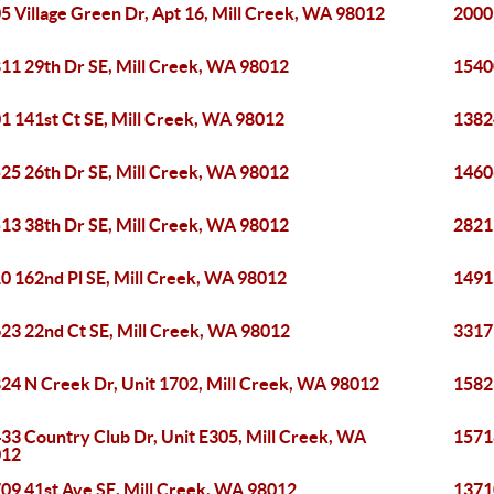
5 Village Green Dr, Apt 16, Mill Creek, WA 98012
2000 
11 29th Dr SE, Mill Creek, WA 98012
1540
1 141st Ct SE, Mill Creek, WA 98012
1382
25 26th Dr SE, Mill Creek, WA 98012
1460
13 38th Dr SE, Mill Creek, WA 98012
2821
0 162nd Pl SE, Mill Creek, WA 98012
1491
23 22nd Ct SE, Mill Creek, WA 98012
3317
24 N Creek Dr, Unit 1702, Mill Creek, WA 98012
1582
33 Country Club Dr, Unit E305, Mill Creek, WA
1571
012
09 41st Ave SE, Mill Creek, WA 98012
1371