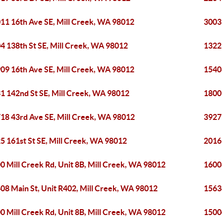
11 16th Ave SE, Mill Creek, WA 98012
3003
4 138th St SE, Mill Creek, WA 98012
1322
09 16th Ave SE, Mill Creek, WA 98012
1540
1 142nd St SE, Mill Creek, WA 98012
1800
18 43rd Ave SE, Mill Creek, WA 98012
3927
5 161st St SE, Mill Creek, WA 98012
2016 
0 Mill Creek Rd, Unit 8B, Mill Creek, WA 98012
16008
08 Main St, Unit R402, Mill Creek, WA 98012
1563
0 Mill Creek Rd, Unit 8B, Mill Creek, WA 98012
1500