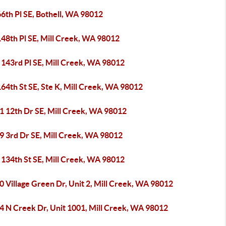
6th Pl SE, Bothell, WA 98012
148th Pl SE, Mill Creek, WA 98012
 143rd Pl SE, Mill Creek, WA 98012
64th St SE, Ste K, Mill Creek, WA 98012
1 12th Dr SE, Mill Creek, WA 98012
9 3rd Dr SE, Mill Creek, WA 98012
 134th St SE, Mill Creek, WA 98012
 Village Green Dr, Unit 2, Mill Creek, WA 98012
4 N Creek Dr, Unit 1001, Mill Creek, WA 98012