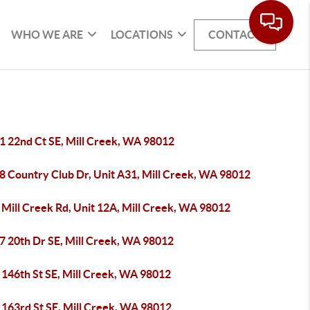
WHO WE ARE
LOCATIONS
CONTACT
1 22nd Ct SE, Mill Creek, WA 98012
8 Country Club Dr, Unit A31, Mill Creek, WA 98012
 Mill Creek Rd, Unit 12A, Mill Creek, WA 98012
7 20th Dr SE, Mill Creek, WA 98012
 146th St SE, Mill Creek, WA 98012
 163rd St SE, Mill Creek, WA 98012