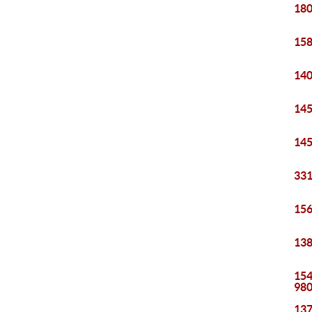
180
158
140
145
145
331
156
138
154
98
137