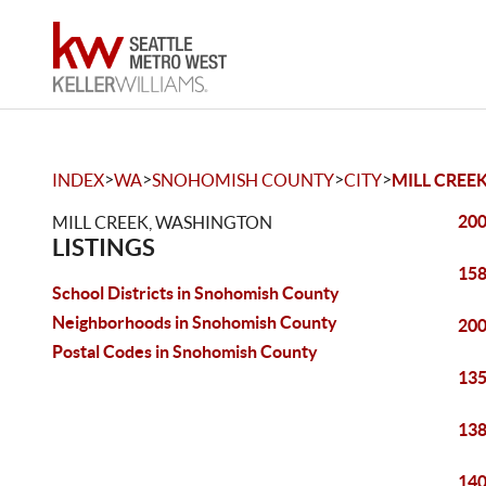
>
>
>
>
INDEX
WA
SNOHOMISH COUNTY
CITY
MILL CREE
200
MILL CREEK, WASHINGTON
LISTINGS
158
School Districts in Snohomish County
Neighborhoods in Snohomish County
200
Postal Codes in Snohomish County
135
138
140