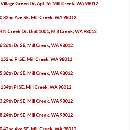
Village Green Dr, Apt 26, Mill Creek, WA 98012
0 32nd Ave SE, Mill Creek, WA 98012
4 N Creek Dr, Unit 1001, Mill Creek, WA 98012
6 26th Dr SE, Mill Creek, WA 98012
 152nd Pl SE, Mill Creek, WA 98012
5 36th Dr SE, Mill Creek, WA 98012
 134th Pl SE, Mill Creek, WA 98012
3 29th Dr SE, Mill Creek, WA 98012
8 24th Dr SE, Mill Creek, WA 98012
0 42nd Ave SE, Mill Creek, WA 98012