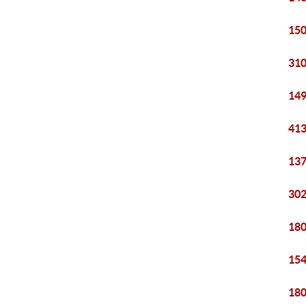
150
310
149
413
137
302
180
154
180