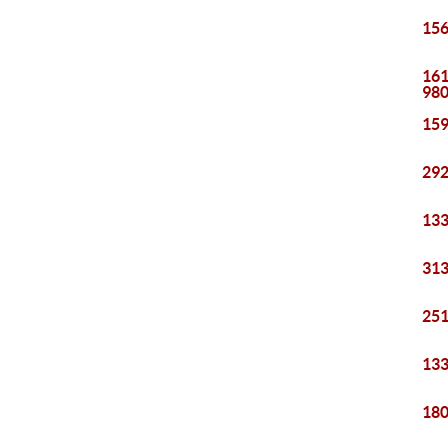
156
161
98
159
292
133
313
251
133
180