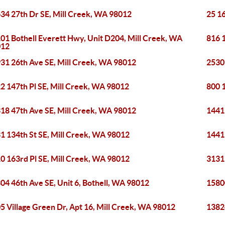
34 27th Dr SE, Mill Creek, WA 98012
25 16
01 Bothell Everett Hwy, Unit D204, Mill Creek, WA
816 
012
31 26th Ave SE, Mill Creek, WA 98012
2530
2 147th Pl SE, Mill Creek, WA 98012
800 1
18 47th Ave SE, Mill Creek, WA 98012
1441
1 134th St SE, Mill Creek, WA 98012
1441
0 163rd Pl SE, Mill Creek, WA 98012
3131
04 46th Ave SE, Unit 6, Bothell, WA 98012
15800
5 Village Green Dr, Apt 16, Mill Creek, WA 98012
1382