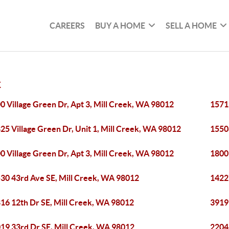
CAREERS
BUY A HOME
SELL A HOME
K
0 Village Green Dr, Apt 3, Mill Creek, WA 98012
1571
25 Village Green Dr, Unit 1, Mill Creek, WA 98012
1550
0 Village Green Dr, Apt 3, Mill Creek, WA 98012
1800
30 43rd Ave SE, Mill Creek, WA 98012
1422
16 12th Dr SE, Mill Creek, WA 98012
3919
19 33rd Dr SE, Mill Creek, WA 98012
2204