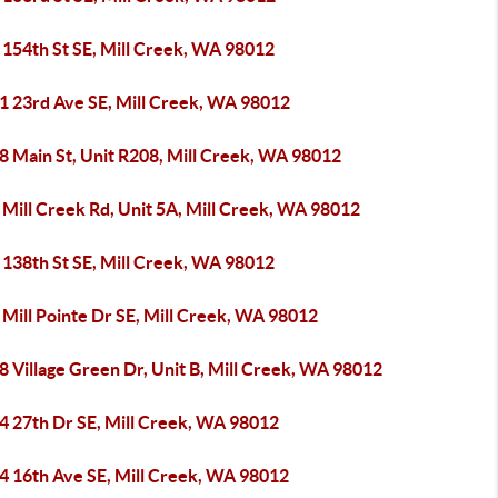
 154th St SE, Mill Creek, WA 98012
1 23rd Ave SE, Mill Creek, WA 98012
8 Main St, Unit R208, Mill Creek, WA 98012
 Mill Creek Rd, Unit 5A, Mill Creek, WA 98012
 138th St SE, Mill Creek, WA 98012
Mill Pointe Dr SE, Mill Creek, WA 98012
 Village Green Dr, Unit B, Mill Creek, WA 98012
4 27th Dr SE, Mill Creek, WA 98012
4 16th Ave SE, Mill Creek, WA 98012