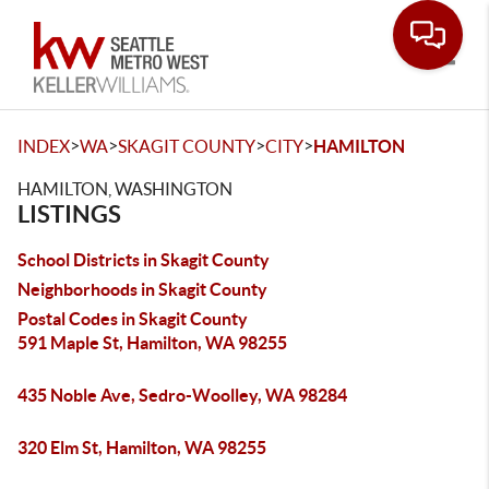
Toggle
>
>
>
>
INDEX
WA
SKAGIT COUNTY
CITY
HAMILTON
HAMILTON, WASHINGTON
LISTINGS
School Districts in Skagit County
Neighborhoods in Skagit County
Postal Codes in Skagit County
591 Maple St, Hamilton, WA 98255
435 Noble Ave, Sedro-Woolley, WA 98284
320 Elm St, Hamilton, WA 98255