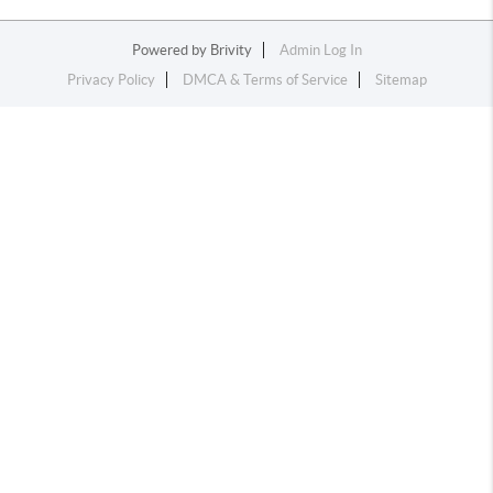
Powered by
Brivity
Admin Log In
Privacy Policy
DMCA & Terms of Service
Sitemap