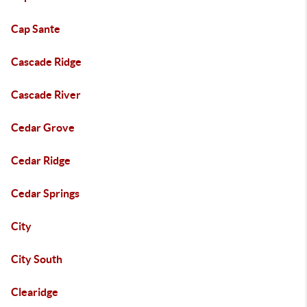
Cap Sante
Cascade Ridge
Cascade River
Cedar Grove
Cedar Ridge
Cedar Springs
City
City South
Clearidge