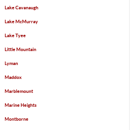
Lake Cavanaugh
Lake McMurray
Lake Tyee
Little Mountain
Lyman
Maddox
Marblemount
Marine Heights
Montborne