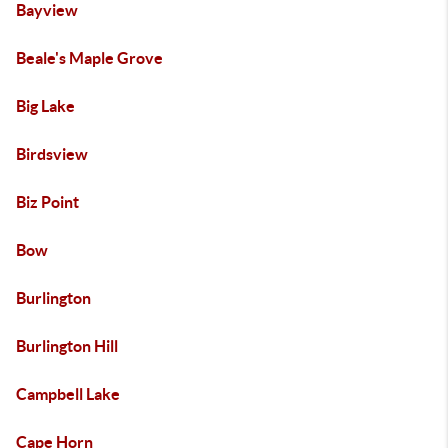
Bayview
Beale's Maple Grove
Big Lake
Birdsview
Biz Point
Bow
Burlington
Burlington Hill
Campbell Lake
Cape Horn