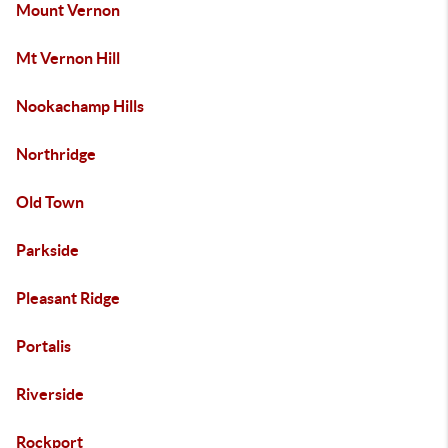
Mount Vernon
Mt Vernon Hill
Nookachamp Hills
Northridge
Old Town
Parkside
Pleasant Ridge
Portalis
Riverside
Rockport