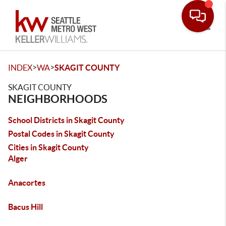
Toggle
>
>
INDEX
WA
SKAGIT COUNTY
SKAGIT COUNTY
NEIGHBORHOODS
School Districts in Skagit County
Postal Codes in Skagit County
Cities in Skagit County
Alger
Anacortes
Bacus Hill