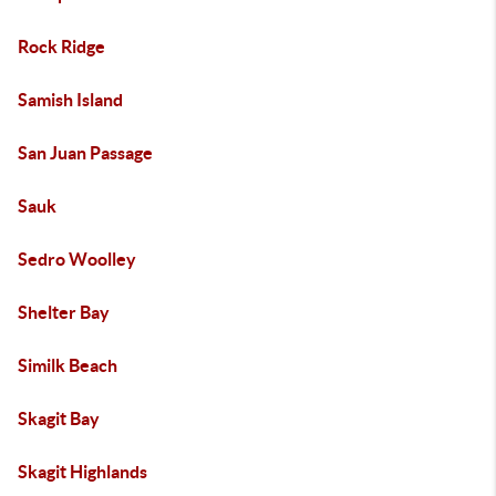
Rock Ridge
Samish Island
San Juan Passage
Sauk
Sedro Woolley
Shelter Bay
Similk Beach
Skagit Bay
Skagit Highlands