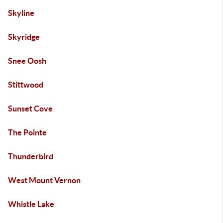
Skyline
Skyridge
Snee Oosh
Stittwood
Sunset Cove
The Pointe
Thunderbird
West Mount Vernon
Whistle Lake