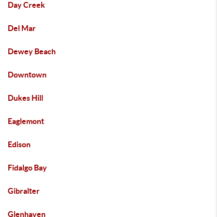
Day Creek
Del Mar
Dewey Beach
Downtown
Dukes Hill
Eaglemont
Edison
Fidalgo Bay
Gibralter
Glenhaven