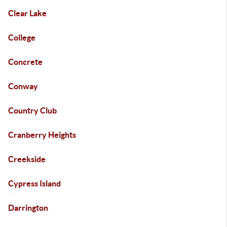
Clear Lake
College
Concrete
Conway
Country Club
Cranberry Heights
Creekside
Cypress Island
Darrington