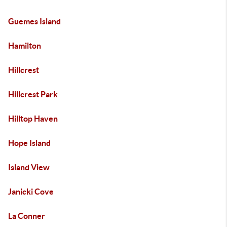
Guemes Island
Hamilton
Hillcrest
Hillcrest Park
Hilltop Haven
Hope Island
Island View
Janicki Cove
La Conner