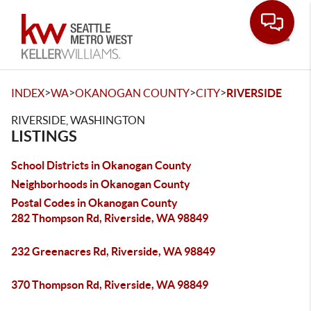
Toggle
>
>
>
>
INDEX
WA
OKANOGAN COUNTY
CITY
RIVERSIDE
RIVERSIDE, WASHINGTON
LISTINGS
School Districts in Okanogan County
Neighborhoods in Okanogan County
Postal Codes in Okanogan County
282 Thompson Rd, Riverside, WA 98849
232 Greenacres Rd, Riverside, WA 98849
370 Thompson Rd, Riverside, WA 98849