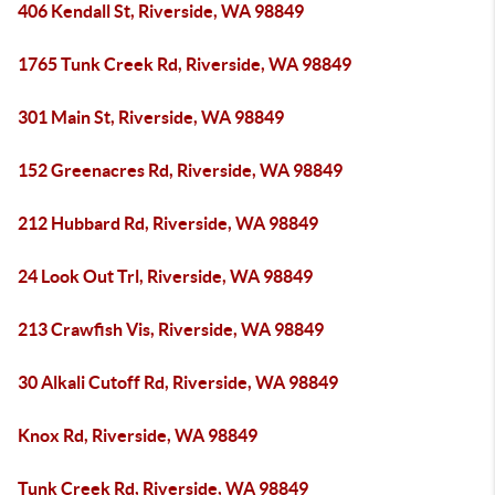
406 Kendall St, Riverside, WA 98849
1765 Tunk Creek Rd, Riverside, WA 98849
301 Main St, Riverside, WA 98849
152 Greenacres Rd, Riverside, WA 98849
212 Hubbard Rd, Riverside, WA 98849
24 Look Out Trl, Riverside, WA 98849
213 Crawfish Vis, Riverside, WA 98849
30 Alkali Cutoff Rd, Riverside, WA 98849
Knox Rd, Riverside, WA 98849
Tunk Creek Rd, Riverside, WA 98849