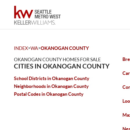
>
>
INDEX
WA
OKANOGAN COUNTY
Bre
OKANOGAN COUNTY HOMES FOR SALE
CITIES IN OKANOGAN COUNTY
Car
School Districts in Okanogan County
Neighborhoods in Okanogan County
Con
Postal Codes in Okanogan County
Loo
Maz
Nes