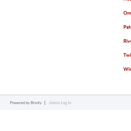
Oma
Pat
Riv
Twi
Win
Powered by
Brivity
Admin Log In