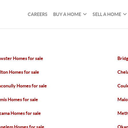
CAREERS
BUY A HOME
SELL A HOME
wster Homes for sale
Brid
lton Homes for sale
Chel
conully Homes for sale
Coul
mis Homes for sale
Malo
ama Homes for sale
Meth
pelem Homes for sale
Okan