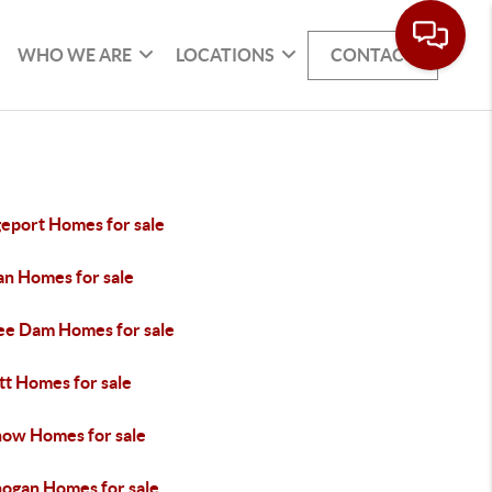
WHO WE ARE
LOCATIONS
CONTACT
geport Homes for sale
an Homes for sale
ee Dam Homes for sale
tt Homes for sale
ow Homes for sale
ogan Homes for sale