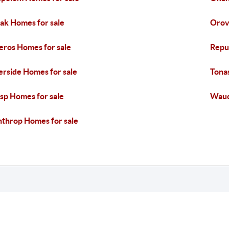
k Homes for sale
Orovi
eros Homes for sale
Repu
erside Homes for sale
Tona
sp Homes for sale
Wauc
throp Homes for sale