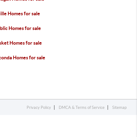
lle Homes for sale
blic Homes for sale
sket Homes for sale
onda Homes for sale
Privacy Policy
DMCA & Terms of Service
Sitemap