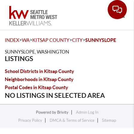
Toggle
>
>
>
>
INDEX
WA
KITSAP COUNTY
CITY
SUNNYSLOPE
SUNNYSLOPE, WASHINGTON
LISTINGS
School Districts in Kitsap County
Neighborhoods in Kitsap County
Postal Codes in Kitsap County
NO LISTINGS IN SELECTED AREA
Powered by
Brivity
Admin Log In
Privacy Policy
DMCA & Terms of Service
Sitemap