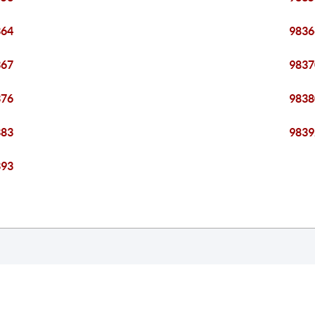
364
9836
367
9837
376
9838
383
9839
393