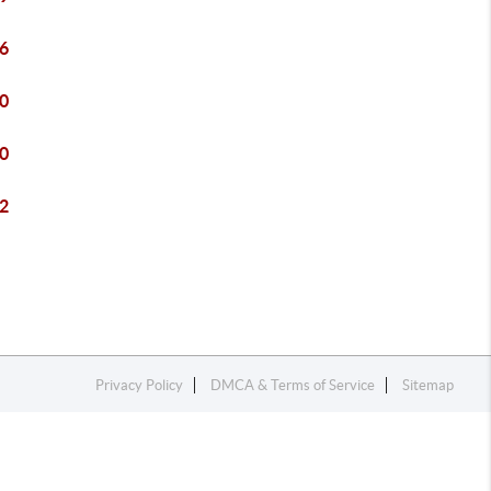
6
0
0
2
Privacy Policy
DMCA & Terms of Service
Sitemap