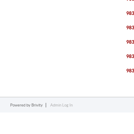
98
98
98
98
98
Powered by
Brivity
Admin Log In