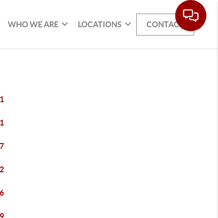
WHO WE ARE
LOCATIONS
CONTACT
1
1
7
2
6
9