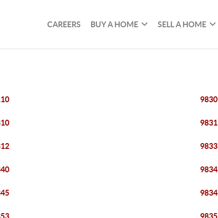
CAREERS
BUY A HOME
SELL A HOME
110
9830
310
9831
312
9833
340
9834
345
9834
353
9835