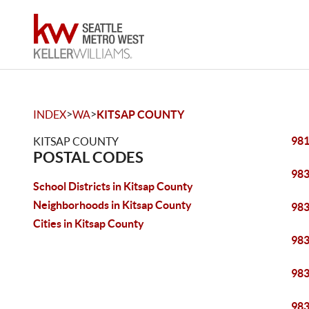
>
>
INDEX
WA
KITSAP COUNTY
98
KITSAP COUNTY
POSTAL CODES
98
School Districts in Kitsap County
Neighborhoods in Kitsap County
98
Cities in Kitsap County
98
98
98