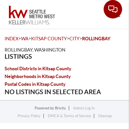
Toggle
>
>
>
>
INDEX
WA
KITSAP COUNTY
CITY
ROLLINGBAY
ROLLINGBAY, WASHINGTON
LISTINGS
School Districts in Kitsap County
Neighborhoods in Kitsap County
Postal Codes in Kitsap County
NO LISTINGS IN SELECTED AREA
Powered by
Brivity
Admin Log In
Privacy Policy
DMCA & Terms of Service
Sitemap