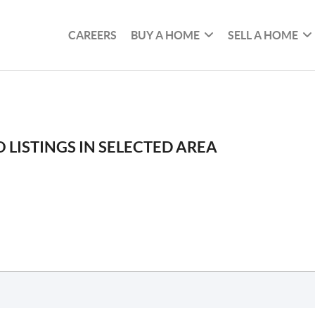
CAREERS
BUY A HOME
SELL A HOME
 LISTINGS IN SELECTED AREA