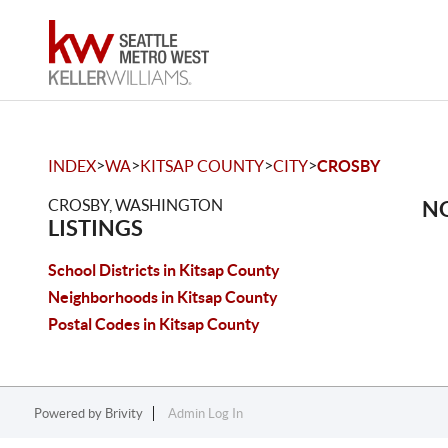
>
>
>
>
INDEX
WA
KITSAP COUNTY
CITY
CROSBY
CROSBY, WASHINGTON
NO
LISTINGS
School Districts in Kitsap County
Neighborhoods in Kitsap County
Postal Codes in Kitsap County
Powered by
Brivity
Admin Log In