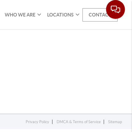
WHO WE ARE
LOCATIONS
CONTACT
Privacy Policy
DMCA & Terms of Service
Sitemap